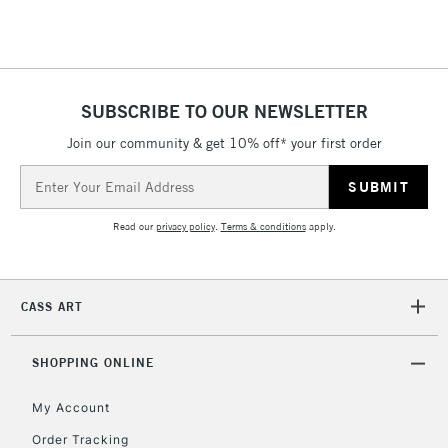
threshold
Includes Studio Easels,
Floor Lamps, Canvas Rolls
& Work Stations
SUBSCRIBE TO OUR NEWSLETTER
3-5 Working Days
£8.95
HIGHLANDS &
Join our community & get 10% off* your first order
ISLANDS
Up to £50
Email
Address
£4.95
Read our
privacy policy
.
Terms & conditions
apply.
Over £50
CASS ART
5-8 Working Days
£8.95
REPUBLIC OF
IRELAND
Up to €95
SHOPPING ONLINE
Currently Unavailable
My Account
Order Tracking