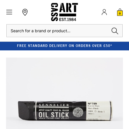
0
Search
FREE STANDARD DELIVERY ON ORDERS OVER £50*