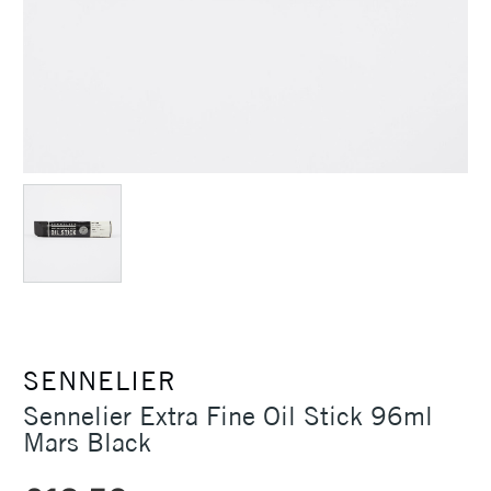
SENNELIER
Sennelier Extra Fine Oil Stick 96ml
Mars Black