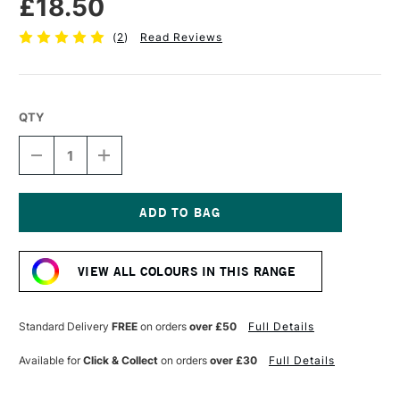
£18.50
(
2
)
Read Reviews
QTY
DECREASE
INCREASE
QUANTITY
QUANTITY
OF
OF
SENNELIER
SENNELIER
EXTRA
EXTRA
FINE
FINE
Current
OIL
OIL
Stock:
STICK
STICK
VIEW ALL COLOURS IN THIS RANGE
96ML
96ML
MARS
MARS
BLACK
BLACK
Standard Delivery
FREE
on orders
over £50
Full Details
Available for
Click & Collect
on orders
over £30
Full Details