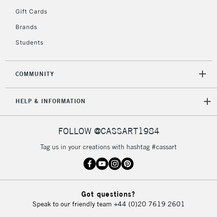
2-3 Working Days
FREE over £30
CLICK AND COLLECT
Gift Cards
Mon - Fri
Unavailable for
Brands
Currently Unavailable
10am-6pm
orders under
Students
£30
COMMUNITY
To return items, please follow the instructions on our
return page
HELP & INFORMATION
FOLLOW @CASSART1984
Tag us in your creations with hashtag #cassart
Got questions?
Speak to our friendly team
+44 (0)20 7619 2601