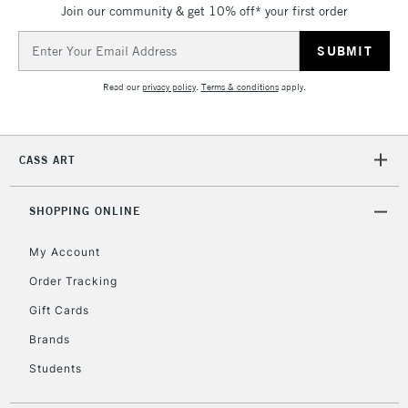
Join our community & get 10% off* your first order
threshold
Includes Studio Easels,
Email
Floor Lamps, Canvas Rolls
Address
& Work Stations
Read our
privacy policy
.
Terms & conditions
apply.
3-5 Working Days
£8.95
HIGHLANDS &
ISLANDS
Up to £50
CASS ART
£4.95
Over £50
SHOPPING ONLINE
My Account
Order Tracking
5-8 Working Days
£8.95
REPUBLIC OF
Gift Cards
IRELAND
Up to €95
Brands
Currently Unavailable
Students