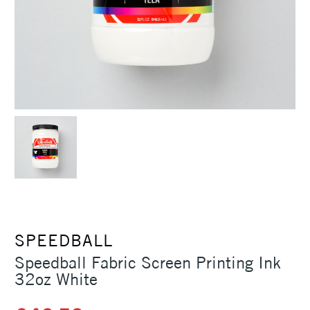
SPEEDBALL
Speedball Fabric Screen Printing Ink
32oz White