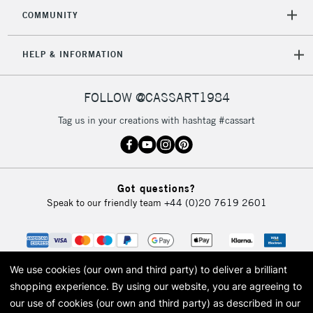
2-3 Working Days
FREE over £30
CLICK AND COLLECT
COMMUNITY
Mon - Fri
Unavailable for
Currently Unavailable
10am-6pm
HELP & INFORMATION
orders under
£30
FOLLOW @CASSART1984
To return items, please follow the instructions on our
Tag us in your creations with hashtag #cassart
return page
Got questions?
Speak to our friendly team
+44 (0)20 7619 2601
We use cookies (our own and third party) to deliver a brilliant
shopping experience.
By using our website, you are agreeing to
our use of cookies (our own and third party) as described in our