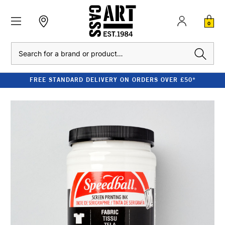
0
Search
FREE STANDARD DELIVERY ON ORDERS OVER £50*