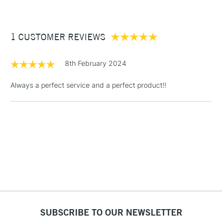
£3.95
Between £50 -
1 CUSTOMER REVIEWS
£100
£1.95
8th February 2024
Over £100
Always a perfect service and a perfect product!!
3-5 Working Days
£4.95
STANDARD UK
LARGE & HEAVY
(2pm Cut-off)
No order
ITEMS
threshold
Includes Studio Easels,
Floor Lamps, Canvas Rolls
& Work Stations
1 Working Day
£7.95
NEXT DAY UK
SUBSCRIBE TO OUR NEWSLETTER
LARGE & HEAVY
(2pm Cut-off)
No order
ITEMS