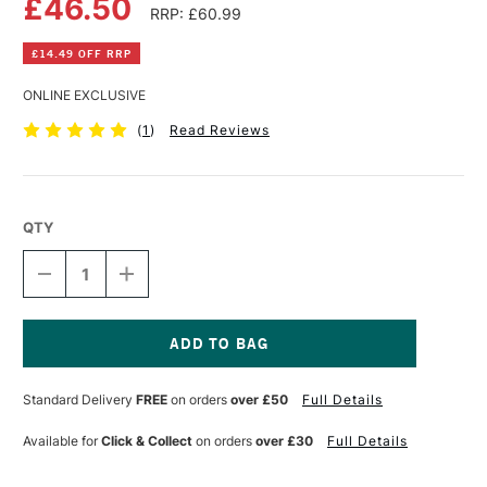
£46.50
RRP: £60.99
£14.49 OFF RRP
ONLINE EXCLUSIVE
(
1
)
Read Reviews
QTY
DECREASE
INCREASE
QUANTITY
QUANTITY
OF
OF
SPEEDBALL
SPEEDBALL
FABRIC
FABRIC
SCREEN
SCREEN
Current
PRINTING
PRINTING
Stock:
Standard Delivery
FREE
on orders
over £50
Full Details
INK
INK
32OZ
32OZ
WHITE
WHITE
Available for
Click & Collect
on orders
over £30
Full Details