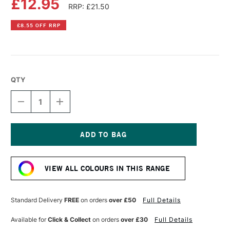
£12.95
RRP: £21.50
£8.55 OFF RRP
QTY
DECREASE
INCREASE
QUANTITY
QUANTITY
OF
OF
SPEEDBALL
SPEEDBALL
FABRIC
FABRIC
SCREEN
SCREEN
Current
PRINTING
PRINTING
Stock:
INK
INK
VIEW ALL COLOURS IN THIS RANGE
8OZ
8OZ
GREEN
GREEN
Standard Delivery
FREE
on orders
over £50
Full Details
Available for
Click & Collect
on orders
over £30
Full Details