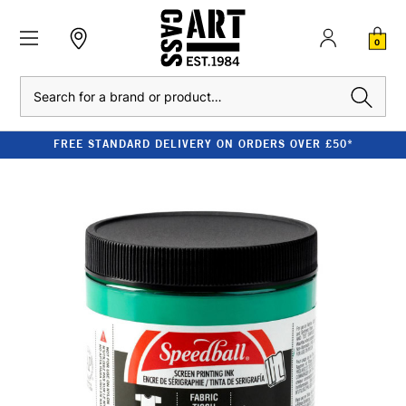
0
Search
FREE STANDARD DELIVERY ON ORDERS OVER £50*