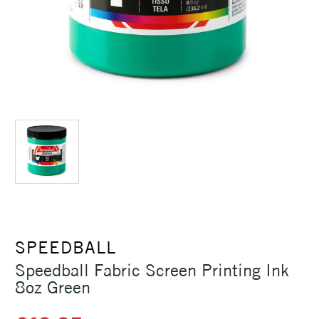
SPEEDBALL
Speedball Fabric Screen Printing Ink
8oz Green