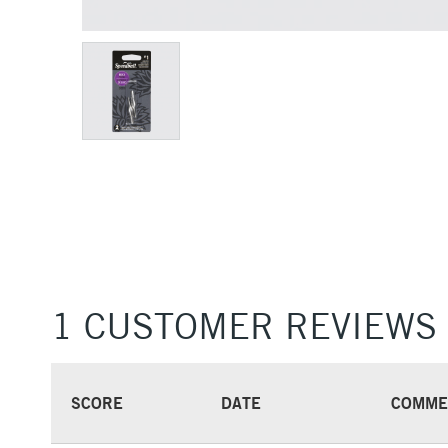
1 CUSTOMER REVIEWS
SCORE
DATE
COMME