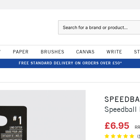
Search
W
PAPER
BRUSHES
CANVAS
WRITE
S
FREE STANDARD DELIVERY ON ORDERS OVER £50*
SPEEDBA
Speedball 
£6.95
RR
(