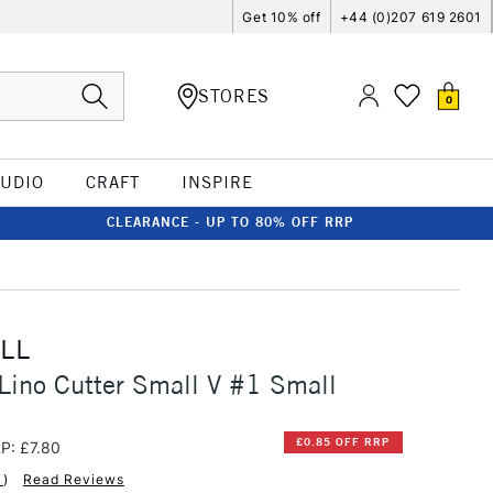
Get 10% off
+44 (0)207 619 2601
STORES
0
TUDIO
CRAFT
INSPIRE
CLEARANCE - UP TO 80% OFF RRP
LL
Lino Cutter Small V #1 Small
£0.85 OFF RRP
P: £7.80
1
)
Read Reviews