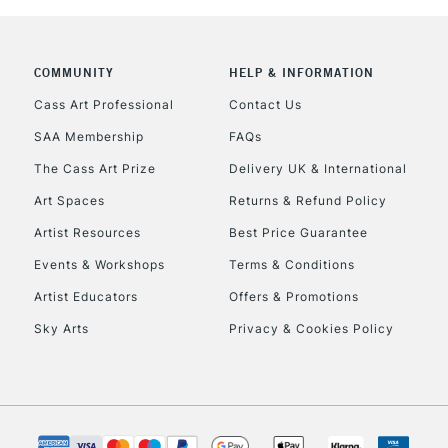
COMMUNITY
HELP & INFORMATION
REPUBLIC OF I
Cass Art Professional
Contact Us
SAA Membership
FAQs
Currently Unavailable
The Cass Art Prize
Delivery UK & International
Art Spaces
Returns & Refund Policy
CLICK AND COL
Artist Resources
Best Price Guarantee
Events & Workshops
Terms & Conditions
Currently Unavailable
Artist Educators
Offers & Promotions
Sky Arts
Privacy & Cookies Policy
To return items, 