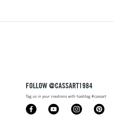
3-5 Working Days
£4.95
 ITEMS
(2pm Cut-off)
No order threshold
, Floor
& Work
1 Working Day
£7.95
 ITEMS
(2pm Cut-off)
No order threshold
, Floor
& Work
FOLLOW @CASSART1984
Tag us in your creations with hashtag #cassart
3-5 Working Days
£8.95
SLANDS
Up to £50
£4.95
Over £50