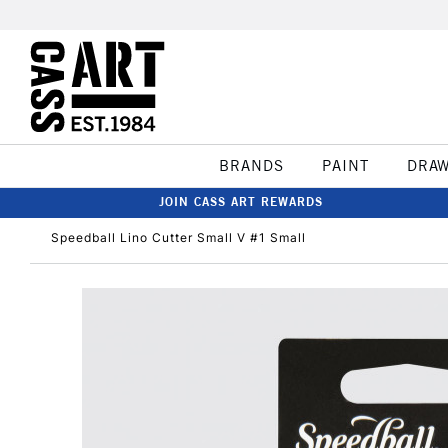
BRANDS
PAINT
DRA
JOIN CASS ART REWARDS
Speedball Lino Cutter Small V #1 Small