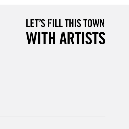
5-8 Working Days
£8.95
RELAND
Up to €95
2-3 Working Days
FREE over £30
LECT
Mon - Fri
Unavailable for
10am-6pm
orders under £30
please follow the instructions on our
return page