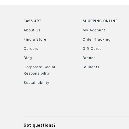
CASS ART
SHOPPING ONLINE
About Us
My Account
Find a Store
Order Tracking
Careers
Gift Cards
Blog
Brands
Corporate Social
Students
Responsibility
Sustainability
Got questions?