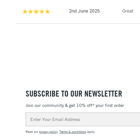
2nd June 2025
Great
SUBSCRIBE TO OUR NEWSLETTER
Join our community & get 10% off* your first order
Email
Address
Read our
privacy policy
.
Terms & conditions
apply.