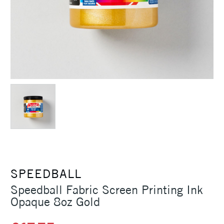
SPEEDBALL
Speedball Fabric Screen Printing Ink
Opaque 8oz Gold