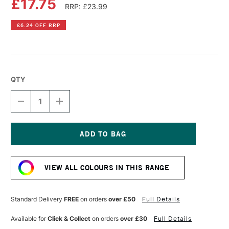
£17.75
RRP: £23.99
£6.24 OFF RRP
QTY
DECREASE
INCREASE
QUANTITY
QUANTITY
OF
OF
SPEEDBALL
SPEEDBALL
FABRIC
FABRIC
SCREEN
SCREEN
Current
PRINTING
PRINTING
Stock:
INK
INK
VIEW ALL COLOURS IN THIS RANGE
OPAQUE
OPAQUE
8OZ
8OZ
GOLD
GOLD
Standard Delivery
FREE
on orders
over £50
Full Details
Available for
Click & Collect
on orders
over £30
Full Details