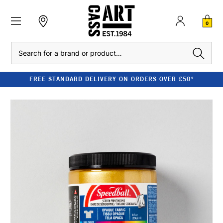
0
Search
FREE STANDARD DELIVERY ON ORDERS OVER £50*