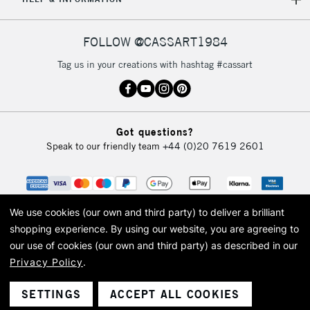
IRELAND
Up to €95
Currently Unavailable
FOLLOW @CASSART1984
Tag us in your creations with hashtag #cassart
2-3 Working Days
FREE over £30
CLICK AND COLLECT
Mon - Fri
Unavailable for
Currently Unavailable
10am-6pm
Got questions?
orders under
Speak to our friendly team
+44 (0)20 7619 2601
£30
To return items, please follow the instructions on our
return page
We use cookies (our own and third party) to deliver a brilliant
shopping experience.
By using our website, you are agreeing to
our use of cookies (our own and third party) as described in our
Privacy Policy
.
© 2026 Cass Art. Cass Art is the trading name of Art-Line Limited, a company
registered in England and Wales with a company number 1799472
Cass Art, Cass Art London and the Cass Art logo are trade marks and trade
SETTINGS
ACCEPT ALL COOKIES
names of Art-Line Limited.