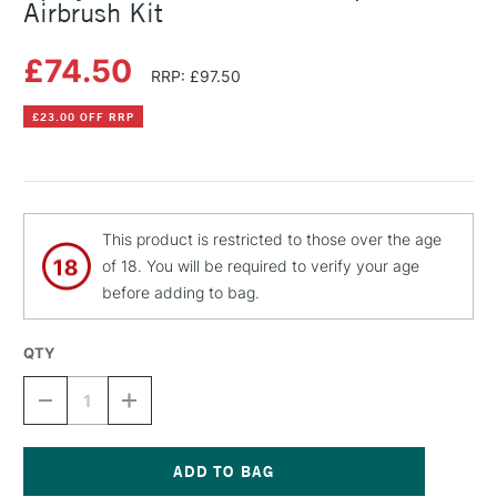
Airbrush Kit
£74.50
RRP: £97.50
£23.00 OFF RRP
This product is restricted to those over the age
of 18. You will be required to verify your age
before adding to bag.
QTY
DECREASE
INCREASE
QUANTITY
QUANTITY
OF
OF
SPRAYCRAFT
SPRAYCRAFT
CLASSIC
CLASSIC