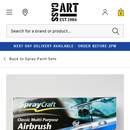
0
Search
NEXT DAY DELIVERY AVAILABLE - ORDER BEFORE 2PM
Back to
Spray Paint Sets