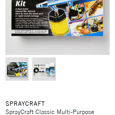
SPRAYCRAFT
SprayCraft Classic Multi-Purpose