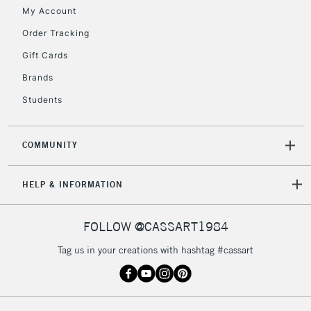
£30
My Account
Order Tracking
To return items, please follow the instructions on our
Gift Cards
return page
Brands
Students
COMMUNITY
HELP & INFORMATION
FOLLOW @CASSART1984
Tag us in your creations with hashtag #cassart