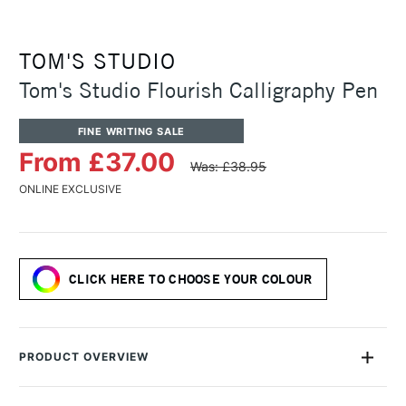
TOM'S STUDIO
Tom's Studio Flourish Calligraphy Pen
FINE WRITING SALE
From £37.00
Was: £38.95
ONLINE EXCLUSIVE
CLICK HERE TO CHOOSE YOUR COLOUR
PRODUCT OVERVIEW
Tom's Studio wanted to create a calligraphy pen that would