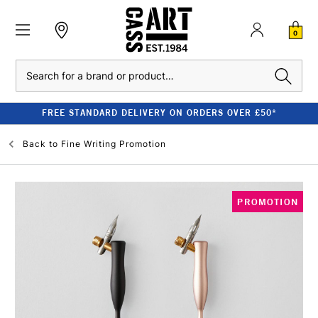
0
Search
FREE STANDARD DELIVERY ON ORDERS OVER £50*
Back to
Fine Writing Promotion
PROMOTION