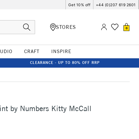
Get 10% off
+44 (0)207 619 2601
STORES
0
TUDIO
CRAFT
INSPIRE
CLEARANCE - UP TO 80% OFF RRP
int by Numbers Kitty McCall