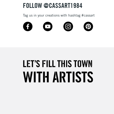
FOLLOW @CASSART1984
Tag us in your creations with hashtag #cassart
3-5 Working Days
£4.95
 ITEMS
(2pm Cut-off)
No order threshold
, Floor
& Work
1 Working Day
£7.95
 ITEMS
(2pm Cut-off)
No order threshold
, Floor
& Work
3-5 Working Days
£8.95
SLANDS
Up to £50
£4.95