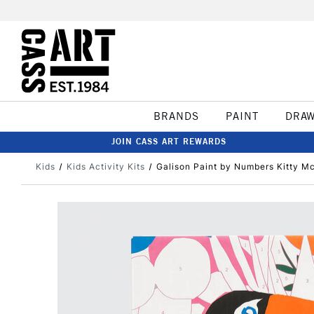
BRANDS
PAINT
DRA
JOIN CASS ART REWARDS
Kids
Kids Activity Kits
Galison Paint by Numbers Kitty M