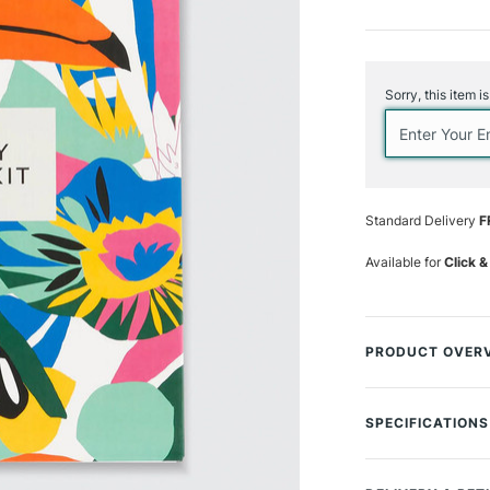
Current
Stock:
Sorry, this item i
Standard Delivery
F
Available for
Click &
PRODUCT OVER
The Kitty McCall 
drawing floral ar
SPECIFICATIONS
McCall. This pain
MPN
McCall's stunning
Type