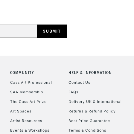
STANDARD UK
LARGE & HEAVY
Includes Studio Easels
Lamps, Canvas Rolls 
Stations
NEXT DAY UK
LARGE & HEAVY
COMMUNITY
HELP & INFORMATION
Cass Art Professional
Contact Us
Includes Studio Easels
Lamps, Canvas Rolls 
SAA Membership
FAQs
Stations
The Cass Art Prize
Delivery UK & International
Art Spaces
Returns & Refund Policy
HIGHLANDS & I
Artist Resources
Best Price Guarantee
Events & Workshops
Terms & Conditions