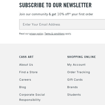
SUBSCRIBE TO OUR NEWSLETTER
Join our community & get 10% off* your first order
Email
Address
Read our
privacy policy
.
Terms & conditions
apply.
CASS ART
SHOPPING ONLINE
About Us
My Account
Find a Store
Order Tracking
Careers
Gift Cards
Blog
Brands
Corporate Social
Students
Responsibility