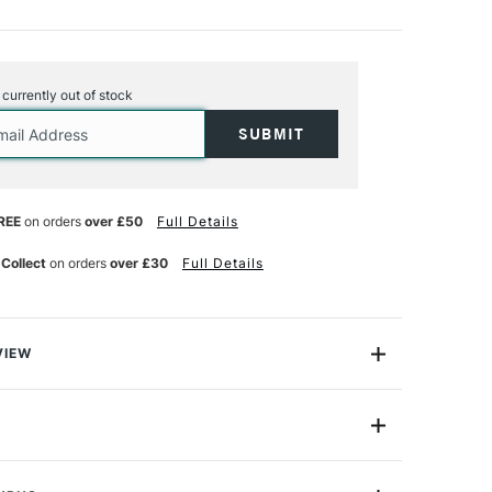
s currently out of stock
REE
on orders
over £50
Full Details
 Collect
on orders
over £30
Full Details
VIEW
Toucan Paint By Number Kit from Galison includes line-
t on canvas from Nigerian-born, UK-based artist, Kitty
t by numbers piece is designed for anyone to replicate
9780735370500
 artwork. Influenced by the natural world around her,
Acrylic