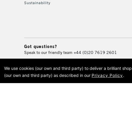
Sustainability
Got questions?
Speak to our friendly team
+44 (0)20 7619 2601
We use cookies (our own and third party) to deliver a brilliant sh
© 2026 Cass Art. Cass Art i
(our own and third party) as described in our
Privacy Policy
.
Cass Ar