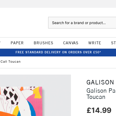
Search
W
PAPER
BRUSHES
CANVAS
WRITE
S
FREE STANDARD DELIVERY ON ORDERS OVER £50*
cCall Toucan
GALISON
Galison Pa
Toucan
£14.99