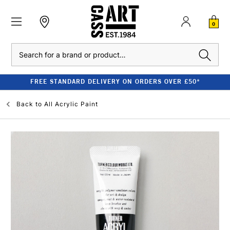
0
Search
FREE STANDARD DELIVERY ON ORDERS OVER £50*
Back to
All Acrylic Paint