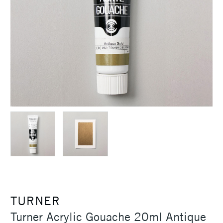
TURNER
Turner Acrylic Gouache 20ml Antique