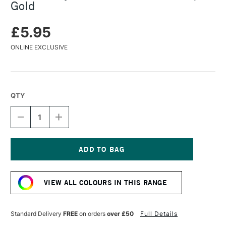
Gold
£5.95
ONLINE EXCLUSIVE
QTY
DECREASE
INCREASE
QUANTITY
QUANTITY
OF
OF
TURNER
TURNER
ACRYLIC
ACRYLIC
GOUACHE
GOUACHE
Current
20ML
20ML
Stock:
ANTIQUE
ANTIQUE
VIEW ALL COLOURS IN THIS RANGE
GOLD
GOLD
Standard Delivery
FREE
on orders
over £50
Full Details