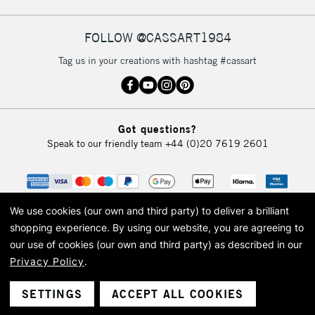
FOLLOW @CASSART1984
2-3 Working Days
FREE over £30
CLICK AND COLLECT
Tag us in your creations with hashtag #cassart
Mon - Fri
Unavailable for
Currently Unavailable
10am-6pm
orders under
£30
Got questions?
Speak to our friendly team
+44 (0)20 7619 2601
To return items, please follow the instructions on our
return page
We use cookies (our own and third party) to deliver a brilliant
shopping experience.
By using our website, you are agreeing to
our use of cookies (our own and third party) as described in our
Privacy Policy
.
© 2026 Cass Art. Cass Art is the trading name of Art-Line Limited, a company
registered in England and Wales with a company number 1799472
Cass Art, Cass Art London and the Cass Art logo are trade marks and trade
SETTINGS
ACCEPT ALL COOKIES
names of Art-Line Limited.