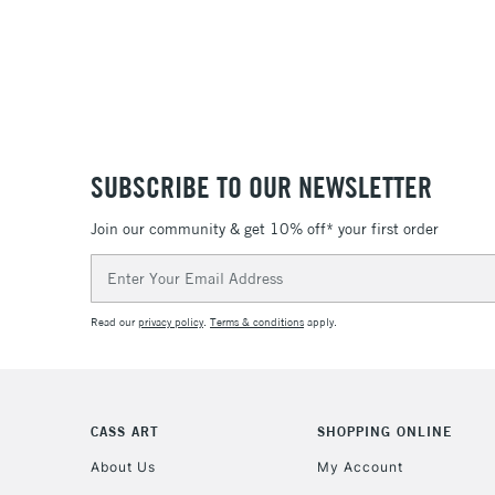
SUBSCRIBE TO OUR NEWSLETTER
Join our community & get 10% off* your first order
Email
Address
Read our
privacy policy
.
Terms & conditions
apply.
CASS ART
SHOPPING ONLINE
About Us
My Account