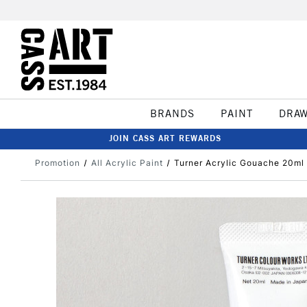
BRANDS
PAINT
DRA
JOIN CASS ART REWARDS
Promotion
All Acrylic Paint
Turner Acrylic Gouache 20ml