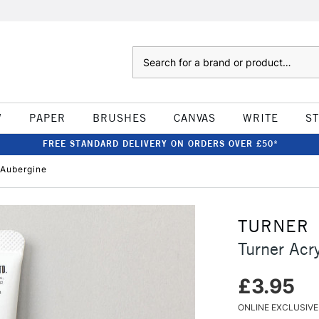
Search
W
PAPER
BRUSHES
CANVAS
WRITE
S
FREE STANDARD DELIVERY ON ORDERS OVER £50*
 Aubergine
TURNER
Turner Acr
£3.95
ONLINE EXCLUSIVE