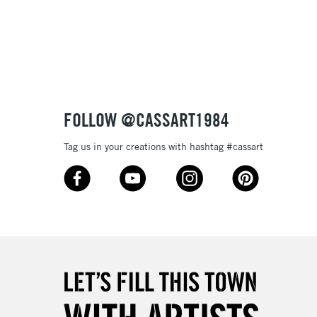
Over £100
nish
to most surfaces
out smoothly
ck and super opaque white
3-5 Working Days
£4.95
 ITEMS
(2pm Cut-off)
No order threshold
sistance
FOLLOW @CASSART1984
, Floor
& Work
Tag us in your creations with hashtag #cassart
1 Working Day
£7.95
 ITEMS
(2pm Cut-off)
No order threshold
, Floor
& Work
3-5 Working Days
£8.95
SLANDS