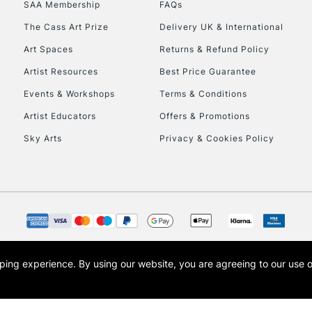
SAA Membership
FAQs
The Cass Art Prize
Delivery UK & International
Art Spaces
Returns & Refund Policy
Artist Resources
Best Price Guarantee
Events & Workshops
Terms & Conditions
Artist Educators
Offers & Promotions
REPUBLIC OF I
Sky Arts
Privacy & Cookies Policy
Currently Unavailable
CLICK AND COL
Currently Unavailable
opping experience.
By using our website, you are agreeing to our use 
s the trading name of Art-Line Limited, a company registered in England and Wales w
t, Cass Art London and the Cass Art logo are trade marks and trade names of Art-Line 
To return items, 