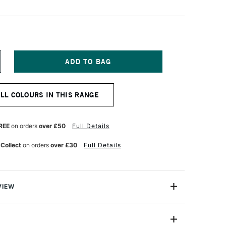
NCREASE
UANTITY
F
URNER
ALL COLOURS IN THIS RANGE
CRYLIC
OUACHE
0ML
UBERGINE
REE
on orders
over £50
Full Details
 Collect
on orders
over £30
Full Details
VIEW
n makes the highest quality and most cherished colours
famous artists and illustrators around the world.