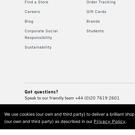
Find a Store
Order Tracking
Careers
Gift Cards
Blog
Brands
Corporate Social
Students
Responsibility
Sustainability
Got questions?
Speak to our friendly team
+44 (0)20 7619 2601
We use cookies (our own and third party) to deliver a brilliant sh
© 2026 Cass Art. Cass Art i
(our own and third party) as described in our
Privacy Policy
.
Cass Ar