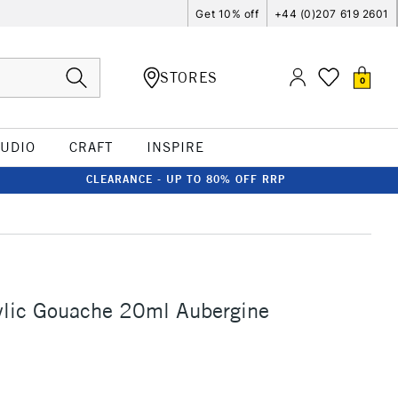
Get 10% off
+44 (0)207 619 2601
STORES
0
TUDIO
CRAFT
INSPIRE
CLEARANCE - UP TO 80% OFF RRP
ylic Gouache 20ml Aubergine