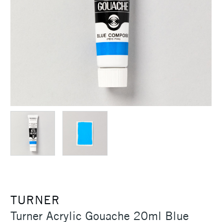
TURNER
Turner Acrylic Gouache 20ml Blue