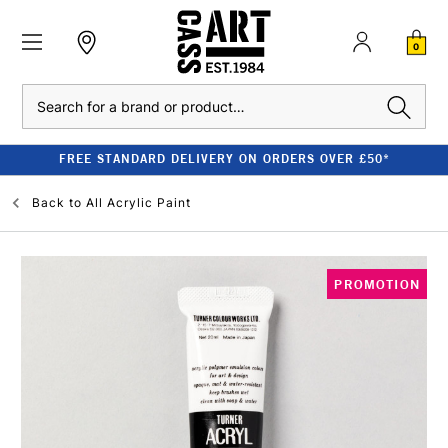
0
Search
FREE STANDARD DELIVERY ON ORDERS OVER £50*
Back to
All Acrylic Paint
PROMOTION