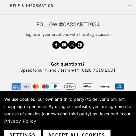
HELP & INFORMATION
Currently Unavailable
FOLLOW @CASSART1984
2-3 Working Days
FREE over £30
CLICK AND COLLECT
Tag us in your creations with hashtag #cassart
Mon - Fri
Unavailable for
Currently Unavailable
10am-6pm
orders under
£30
Got questions?
Speak to our friendly team
+44 (0)20 7619 2601
To return items, please follow the instructions on our
return page
We use cookies (our own and third party) to deliver a brilliant
shopping experience.
By using our website, you are agreeing to
our use of cookies (our own and third party) as described in our
Privacy Policy
.
© 2026 Cass Art. Cass Art is the trading name of Art-Line Limited, a company
registered in England and Wales with a company number 1799472
Cass Art, Cass Art London and the Cass Art logo are trade marks and trade
SETTINGS
ACCEPT ALL COOKIES