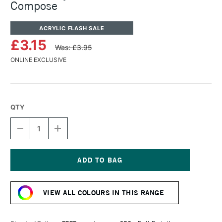
Compose
ACRYLIC FLASH SALE
£3.15
Was: £3.95
ONLINE EXCLUSIVE
QTY
DECREASE
INCREASE
QUANTITY
QUANTITY
OF
OF
TURNER
TURNER
ACRYLIC
ACRYLIC
GOUACHE
GOUACHE
Current
20ML
20ML
Stock:
BLUE
BLUE
VIEW ALL COLOURS IN THIS RANGE
COMPOSE
COMPOSE