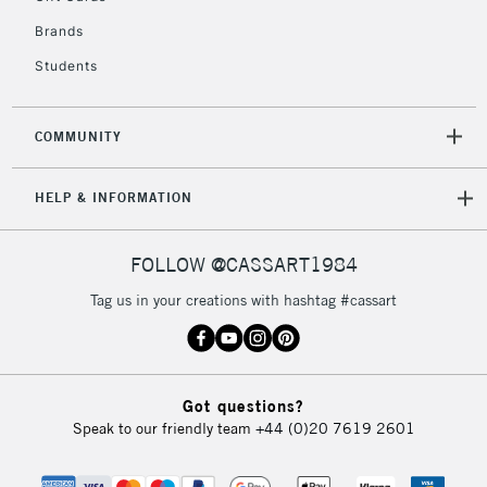
Brands
Students
2-3 Working Days
FREE over £30
CLICK AND COLLECT
Mon - Fri
Unavailable for
Currently Unavailable
10am-6pm
COMMUNITY
orders under
£30
HELP & INFORMATION
To return items, please follow the instructions on our
FOLLOW @CASSART1984
return page
Tag us in your creations with hashtag #cassart
Got questions?
Speak to our friendly team
+44 (0)20 7619 2601