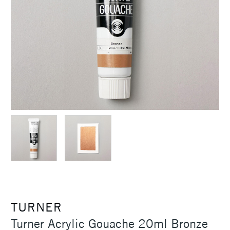
TURNER
Turner Acrylic Gouache 20ml Bronze