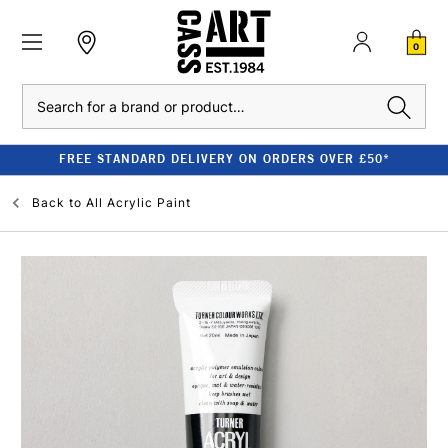
0
Search
FREE STANDARD DELIVERY ON ORDERS OVER £50*
Back to
All Acrylic Paint