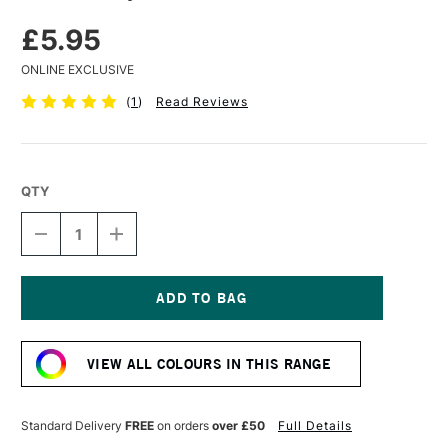
£5.95
ONLINE EXCLUSIVE
(
1
)
Read Reviews
QTY
DECREASE
INCREASE
QUANTITY
QUANTITY
OF
OF
TURNER
TURNER
ACRYLIC
ACRYLIC
GOUACHE
GOUACHE
Current
20ML
20ML
Stock:
BRONZE
BRONZE
VIEW ALL COLOURS IN THIS RANGE
Standard Delivery
FREE
on orders
over £50
Full Details