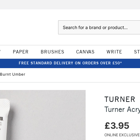
Search
W
PAPER
BRUSHES
CANVAS
WRITE
S
FREE STANDARD DELIVERY ON ORDERS OVER £50*
 Burnt Umber
TURNER
Turner Ac
£3.95
ONLINE EXCLUSIVE