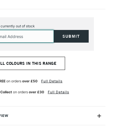
s currently out of stock
ALL COLOURS IN THIS RANGE
REE
on orders
over £50
Full Details
 Collect
on orders
over £30
Full Details
VIEW
n makes the highest quality and most cherished colours