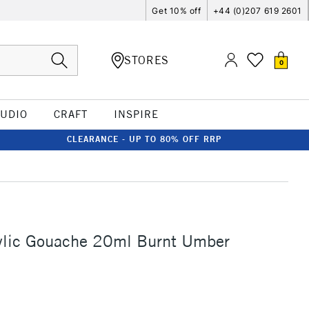
Get 10% off
+44 (0)207 619 2601
STORES
0
TUDIO
CRAFT
INSPIRE
CLEARANCE - UP TO 80% OFF RRP
rylic Gouache 20ml Burnt Umber