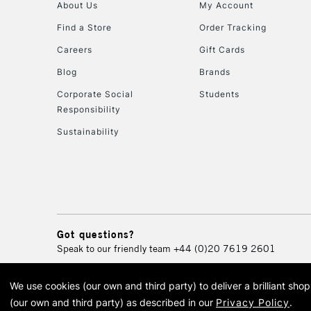
About Us
My Account
Find a Store
Order Tracking
Careers
Gift Cards
Blog
Brands
Corporate Social
Students
Responsibility
Sustainability
Got questions?
Speak to our friendly team
+44 (0)20 7619 2601
We use cookies (our own and third party) to deliver a brilliant sh
© 2026 Cass Art. Cass Art i
(our own and third party) as described in our
Privacy Policy
.
Cass Ar