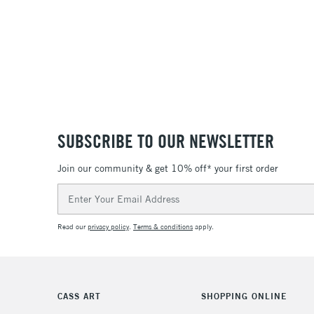
SUBSCRIBE TO OUR NEWSLETTER
Join our community & get 10% off* your first order
Email
Address
Read our
privacy policy
.
Terms & conditions
apply.
CASS ART
SHOPPING ONLINE