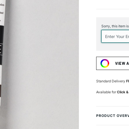
Current
Stock:
Sorry, this item i
VIEW 
Standard Delivery
F
Available for
Click &
PRODUCT OVER
Turner from Japa