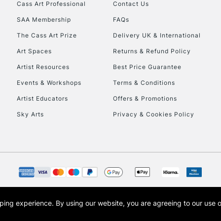
Cass Art Professional
Contact Us
HIGHLANDS & I
SAA Membership
FAQs
The Cass Art Prize
Delivery UK & International
Art Spaces
Returns & Refund Policy
Artist Resources
Best Price Guarantee
Events & Workshops
Terms & Conditions
Artist Educators
Offers & Promotions
REPUBLIC OF I
Sky Arts
Privacy & Cookies Policy
Currently Unavailable
CLICK AND COL
Currently Unavailable
opping experience.
By using our website, you are agreeing to our use 
s the trading name of Art-Line Limited, a company registered in England and Wales w
t, Cass Art London and the Cass Art logo are trade marks and trade names of Art-Line 