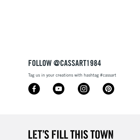
t
£1.95
 texture
Over £100
nish
to most surfaces
out smoothly
ck and super opaque white
3-5 Working Days
£4.95
 ITEMS
(2pm Cut-off)
No order threshold
sistance
FOLLOW @CASSART1984
, Floor
& Work
Tag us in your creations with hashtag #cassart
1 Working Day
£7.95
 ITEMS
(2pm Cut-off)
No order threshold
, Floor
& Work