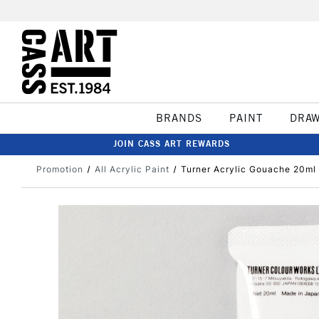
BRANDS
PAINT
DRA
JOIN CASS ART REWARDS
Promotion
All Acrylic Paint
Turner Acrylic Gouache 20ml