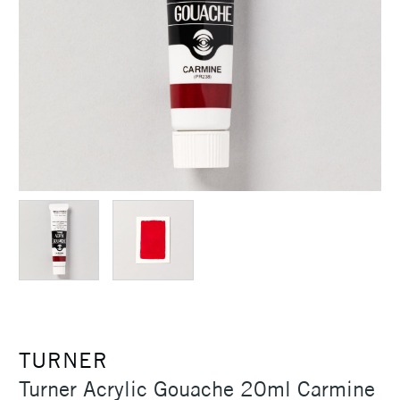
TURNER
Turner Acrylic Gouache 20ml Carmine