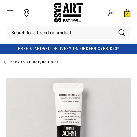
0
Search
FREE STANDARD DELIVERY ON ORDERS OVER £50*
Back to
All Acrylic Paint