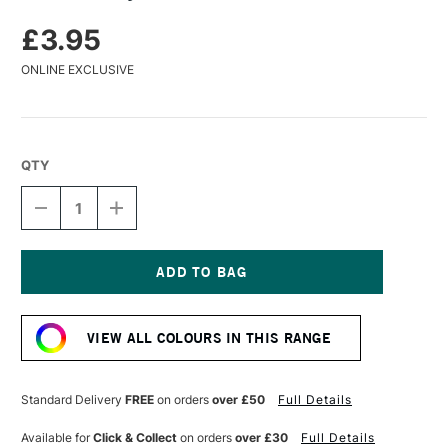
£3.95
ONLINE EXCLUSIVE
QTY
DECREASE
INCREASE
QUANTITY
QUANTITY
OF
OF
TURNER
TURNER
ACRYLIC
ACRYLIC
GOUACHE
GOUACHE
Current
20ML
20ML
Stock:
CARMINE
CARMINE
VIEW ALL COLOURS IN THIS RANGE
Standard Delivery
FREE
on orders
over £50
Full Details
Available for
Click & Collect
on orders
over £30
Full Details