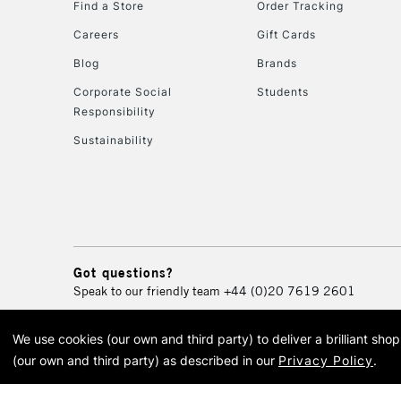
Find a Store
Order Tracking
Careers
Gift Cards
Blog
Brands
Corporate Social
Students
Responsibility
Sustainability
Got questions?
Speak to our friendly team
+44 (0)20 7619 2601
We use cookies (our own and third party) to deliver a brilliant sh
© 2026 Cass Art. Cass Art i
(our own and third party) as described in our
Privacy Policy
.
Cass Ar