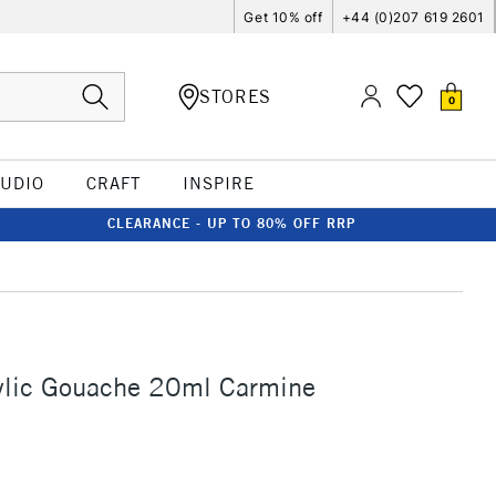
Get 10% off
+44 (0)207 619 2601
STORES
0
TUDIO
CRAFT
INSPIRE
CLEARANCE - UP TO 80% OFF RRP
ylic Gouache 20ml Carmine