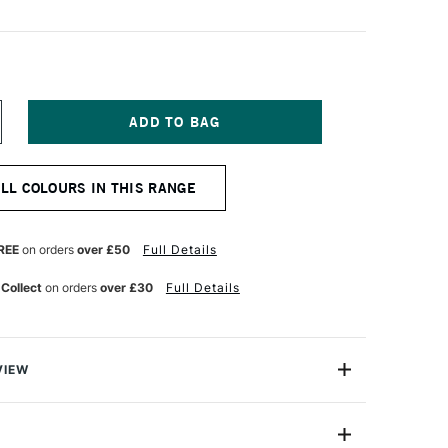
NCREASE
UANTITY
F
URNER
ALL COLOURS IN THIS RANGE
CRYLIC
OUACHE
0ML
ARMINE
REE
on orders
over £50
Full Details
 Collect
on orders
over £30
Full Details
VIEW
n makes the highest quality and most cherished colours
famous artists and illustrators around the world.