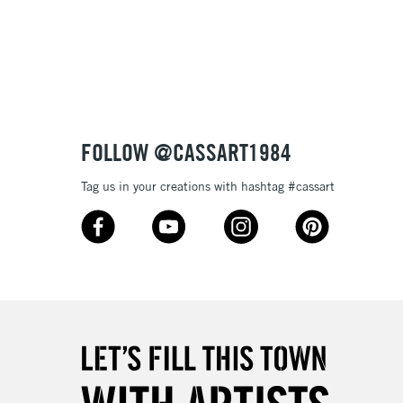
Over £100
nish
to most surfaces
out smoothly
ck and super opaque white
3-5 Working Days
£4.95
 ITEMS
(2pm Cut-off)
No order threshold
sistance
FOLLOW @CASSART1984
, Floor
& Work
Tag us in your creations with hashtag #cassart
1 Working Day
£7.95
 ITEMS
(2pm Cut-off)
No order threshold
, Floor
& Work
3-5 Working Days
£8.95
SLANDS