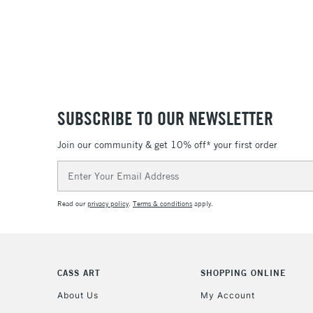
SUBSCRIBE TO OUR NEWSLETTER
Join our community & get 10% off* your first order
Email
Address
Read our
privacy policy
.
Terms & conditions
apply.
CASS ART
SHOPPING ONLINE
About Us
My Account