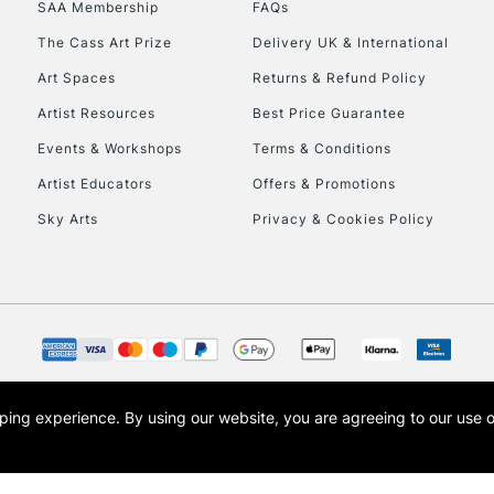
SAA Membership
FAQs
The Cass Art Prize
Delivery UK & International
Art Spaces
Returns & Refund Policy
Artist Resources
Best Price Guarantee
Events & Workshops
Terms & Conditions
Artist Educators
Offers & Promotions
REPUBLIC OF I
Sky Arts
Privacy & Cookies Policy
Currently Unavailable
CLICK AND COL
Currently Unavailable
opping experience.
By using our website, you are agreeing to our use 
s the trading name of Art-Line Limited, a company registered in England and Wales w
t, Cass Art London and the Cass Art logo are trade marks and trade names of Art-Line 
To return items, 