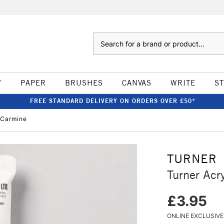
Search
W
PAPER
BRUSHES
CANVAS
WRITE
S
FREE STANDARD DELIVERY ON ORDERS OVER £50*
 Carmine
TURNER
Turner Acr
£3.95
ONLINE EXCLUSIVE