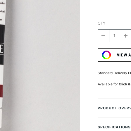
QTY
DECREASE
I
QUANTITY
Q
Current
OF
O
Stock:
TURNER
T
VIEW 
ACRYLIC
A
GOUACHE
G
20ML
2
CARMINE
C
Standard Delivery
F
Available for
Click &
PRODUCT OVER
Turner from Japa
used by the most 
SPECIFICATIONS