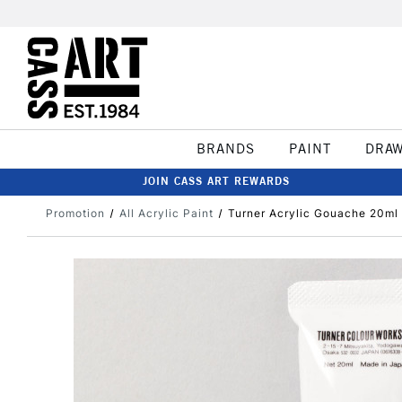
BRANDS
PAINT
DRA
JOIN CASS ART REWARDS
Promotion
All Acrylic Paint
Turner Acrylic Gouache 20ml