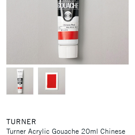
TURNER
Turner Acrylic Gouache 20ml Chinese