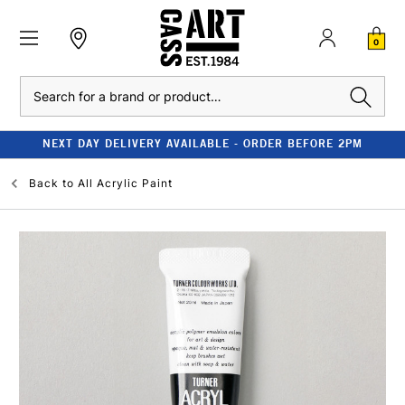
0
Search
NEXT DAY DELIVERY AVAILABLE - ORDER BEFORE 2PM
Back to
All Acrylic Paint