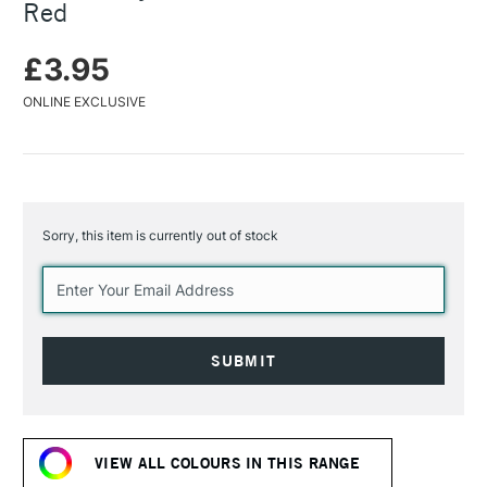
Red
£3.95
ONLINE EXCLUSIVE
Sorry, this item is currently out of stock
Current
Stock:
VIEW ALL COLOURS IN THIS RANGE