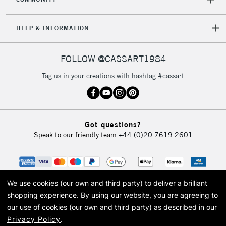
5-8 Working Days
£8.95
REPUBLIC OF
IRELAND
Up to €95
HELP & INFORMATION
Currently Unavailable
FOLLOW @CASSART1984
2-3 Working Days
FREE over £30
CLICK AND COLLECT
Tag us in your creations with hashtag #cassart
Mon - Fri
Unavailable for
Currently Unavailable
10am-6pm
orders under
£30
Got questions?
Speak to our friendly team
+44 (0)20 7619 2601
To return items, please follow the instructions on our
return page
We use cookies (our own and third party) to deliver a brilliant
shopping experience.
By using our website, you are agreeing to
our use of cookies (our own and third party) as described in our
Privacy Policy
.
© 2026 Cass Art. Cass Art is the trading name of Art-Line Limited, a company