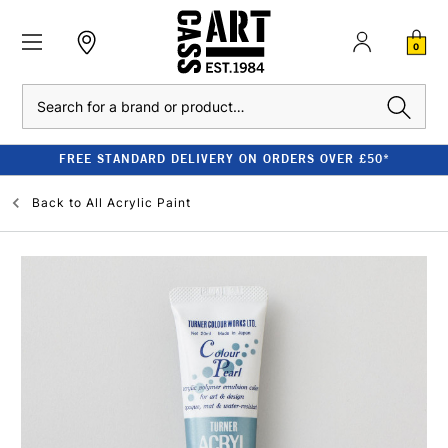
0
Search
FREE STANDARD DELIVERY ON ORDERS OVER £50*
Back to
All Acrylic Paint