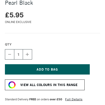
Pearl Black
£5.95
ONLINE EXCLUSIVE
QTY
DECREASE
INCREASE
QUANTITY
QUANTITY
OF
OF
TURNER
TURNER
ACRYLIC
ACRYLIC
GOUACHE
GOUACHE
Current
20ML
20ML
Stock:
COLOUR
COLOUR
VIEW ALL COLOURS IN THIS RANGE
PEARL
PEARL
BLACK
BLACK
Standard Delivery
FREE
on orders
over £50
Full Details