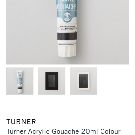
TURNER
Turner Acrylic Gouache 20ml Colour