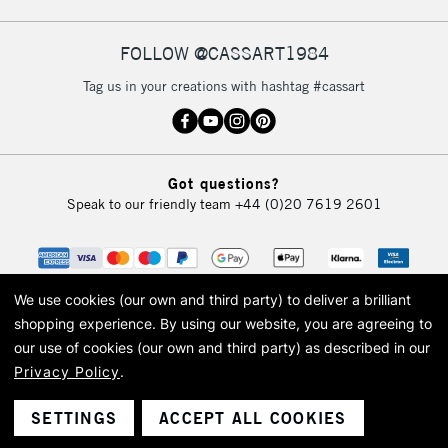
FOLLOW @CASSART1984
2-3 Working Days
FREE over £30
CLICK AND COLLECT
Tag us in your creations with hashtag #cassart
Mon - Fri
Unavailable for
Currently Unavailable
10am-6pm
orders under
£30
Got questions?
Speak to our friendly team
+44 (0)20 7619 2601
To return items, please follow the instructions on our
return page
We use cookies (our own and third party) to deliver a brilliant
shopping experience.
By using our website, you are agreeing to
our use of cookies (our own and third party) as described in our
Privacy Policy
.
© 2026 Cass Art. Cass Art is the trading name of Art-Line Limited, a company
registered in England and Wales with a company number 1799472
Cass Art, Cass Art London and the Cass Art logo are trade marks and trade
SETTINGS
ACCEPT ALL COOKIES
names of Art-Line Limited.