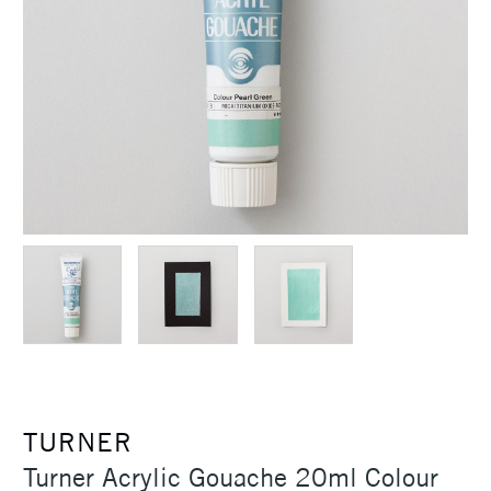
TURNER
Turner Acrylic Gouache 20ml Colour