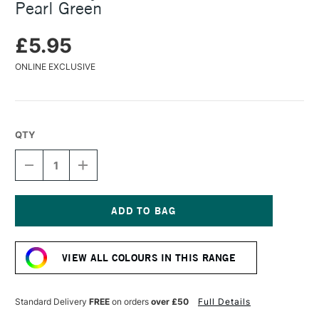
Pearl Green
£5.95
ONLINE EXCLUSIVE
QTY
DECREASE
INCREASE
QUANTITY
QUANTITY
OF
OF
TURNER
TURNER
ACRYLIC
ACRYLIC
GOUACHE
GOUACHE
Current
20ML
20ML
Stock:
COLOUR
COLOUR
VIEW ALL COLOURS IN THIS RANGE
PEARL
PEARL
GREEN
GREEN
Standard Delivery
FREE
on orders
over £50
Full Details