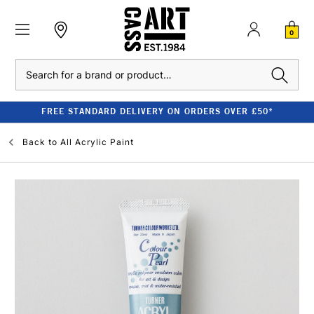
0
Search
FREE STANDARD DELIVERY ON ORDERS OVER £50*
Back to
All Acrylic Paint