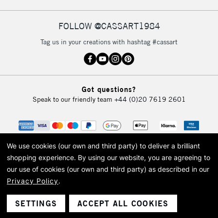
FOLLOW @CASSART1984
2-3 Working Days
FREE over £30
CLICK AND COLLECT
Tag us in your creations with hashtag #cassart
Mon - Fri
Unavailable for
Currently Unavailable
10am-6pm
orders under
£30
Got questions?
Speak to our friendly team
+44 (0)20 7619 2601
To return items, please follow the instructions on our
return page
We use cookies (our own and third party) to deliver a brilliant
shopping experience.
By using our website, you are agreeing to
our use of cookies (our own and third party) as described in our
Privacy Policy
.
© 2026 Cass Art. Cass Art is the trading name of Art-Line Limited, a company
registered in England and Wales with a company number 1799472
Cass Art, Cass Art London and the Cass Art logo are trade marks and trade
SETTINGS
ACCEPT ALL COOKIES
names of Art-Line Limited.