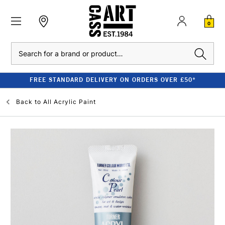
0
Search
FREE STANDARD DELIVERY ON ORDERS OVER £50*
Back to
All Acrylic Paint