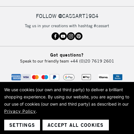
FOLLOW @CASSART1984
2-3 Working Days
FREE over £30
CLICK AND COLLECT
Tag us in your creations with hashtag #cassart
Mon - Fri
Unavailable for
Currently Unavailable
10am-6pm
orders under
£30
Got questions?
Speak to our friendly team
+44 (0)20 7619 2601
To return items, please follow the instructions on our
return page
We use cookies (our own and third party) to deliver a brilliant
shopping experience.
By using our website, you are agreeing to
our use of cookies (our own and third party) as described in our
Privacy Policy
.
© 2026 Cass Art. Cass Art is the trading name of Art-Line Limited, a company
registered in England and Wales with a company number 1799472
Cass Art, Cass Art London and the Cass Art logo are trade marks and trade
SETTINGS
ACCEPT ALL COOKIES
names of Art-Line Limited.