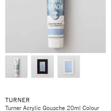
TURNER
Turner Acrylic Gouache 20ml Colour