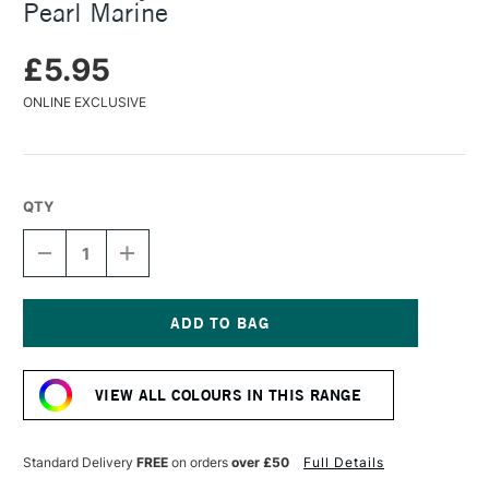
Pearl Marine
£5.95
ONLINE EXCLUSIVE
QTY
DECREASE
INCREASE
QUANTITY
QUANTITY
OF
OF
TURNER
TURNER
ACRYLIC
ACRYLIC
GOUACHE
GOUACHE
Current
20ML
20ML
Stock:
COLOUR
COLOUR
VIEW ALL COLOURS IN THIS RANGE
PEARL
PEARL
MARINE
MARINE
Standard Delivery
FREE
on orders
over £50
Full Details