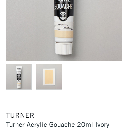
TURNER
Turner Acrylic Gouache 20ml Ivory