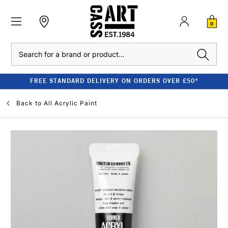
0
Search
FREE STANDARD DELIVERY ON ORDERS OVER £50*
Back to
All Acrylic Paint