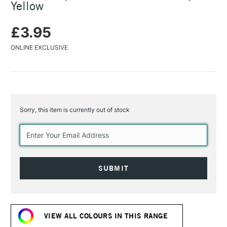
Yellow
£3.95
ONLINE EXCLUSIVE
Sorry, this item is currently out of stock
Current
Stock:
VIEW ALL COLOURS IN THIS RANGE