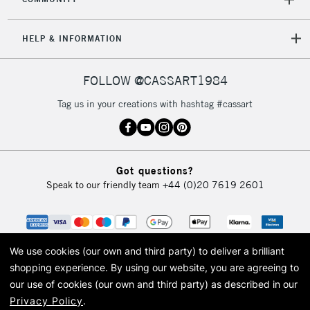
5-8 Working Days
£8.95
REPUBLIC OF
IRELAND
Up to €95
HELP & INFORMATION
Currently Unavailable
FOLLOW @CASSART1984
2-3 Working Days
FREE over £30
CLICK AND COLLECT
Tag us in your creations with hashtag #cassart
Mon - Fri
Unavailable for
Currently Unavailable
10am-6pm
orders under
£30
Got questions?
Speak to our friendly team
+44 (0)20 7619 2601
To return items, please follow the instructions on our
return page
We use cookies (our own and third party) to deliver a brilliant
shopping experience.
By using our website, you are agreeing to
our use of cookies (our own and third party) as described in our
Privacy Policy
.
© 2026 Cass Art. Cass Art is the trading name of Art-Line Limited, a company