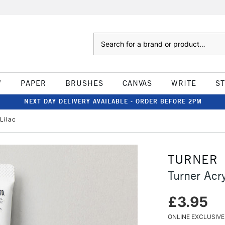
Search
W
PAPER
BRUSHES
CANVAS
WRITE
S
NEXT DAY DELIVERY AVAILABLE - ORDER BEFORE 2PM
Lilac
TURNER
Turner Acr
£3.95
ONLINE EXCLUSIVE