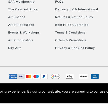
SAA Membership
FAQs
The Cass Art Prize
Delivery UK & International
Art Spaces
Returns & Refund Policy
Artist Resources
Best Price Guarantee
Events & Workshops
Terms & Conditions
Artist Educators
Offers & Promotions
REPUBLIC OF I
Sky Arts
Privacy & Cookies Policy
Currently Unavailable
CLICK AND COL
Currently Unavailable
opping experience.
By using our website, you are agreeing to our use 
s the trading name of Art-Line Limited, a company registered in England and Wales w
t, Cass Art London and the Cass Art logo are trade marks and trade names of Art-Line 
To return items, 