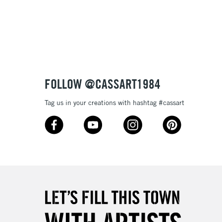
Over £100
nish
to most surfaces
out smoothly
ck and super opaque white
3-5 Working Days
£4.95
 ITEMS
(2pm Cut-off)
No order threshold
sistance
FOLLOW @CASSART1984
, Floor
& Work
Tag us in your creations with hashtag #cassart
1 Working Day
£7.95
 ITEMS
(2pm Cut-off)
No order threshold
, Floor
& Work
3-5 Working Days
£8.95
SLANDS