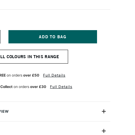
NCREASE
UANTITY
F
URNER
ALL COLOURS IN THIS RANGE
CRYLIC
OUACHE
0ML
LAC
REE
on orders
over £50
Full Details
 Collect
on orders
over £30
Full Details
VIEW
n makes the highest quality and most cherished colours
famous artists and illustrators around the world.