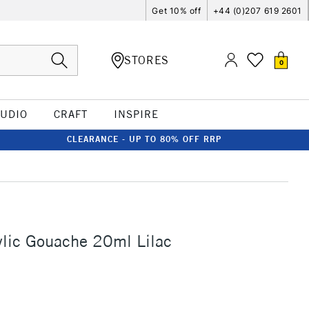
Get 10% off
+44 (0)207 619 2601
STORES
0
TUDIO
CRAFT
INSPIRE
CLEARANCE - UP TO 80% OFF RRP
ylic Gouache 20ml Lilac