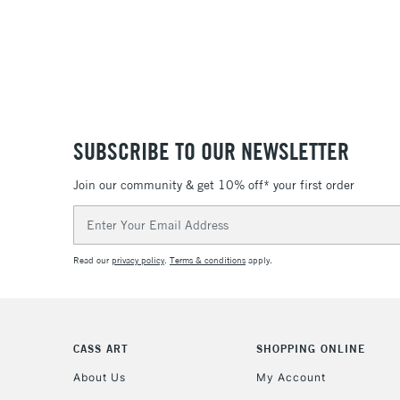
SUBSCRIBE TO OUR NEWSLETTER
Join our community & get 10% off* your first order
Email
Address
Read our
privacy policy
.
Terms & conditions
apply.
CASS ART
SHOPPING ONLINE
About Us
My Account