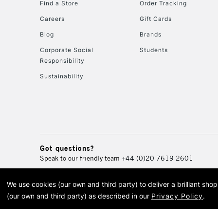
Find a Store
Order Tracking
Careers
Gift Cards
Blog
Brands
Corporate Social
Students
Responsibility
Sustainability
Got questions?
Speak to our friendly team
+44 (0)20 7619 2601
We use cookies (our own and third party) to deliver a brilliant sh
© 2026 Cass Art. Cass Art i
(our own and third party) as described in our
Privacy Policy
.
Cass Ar