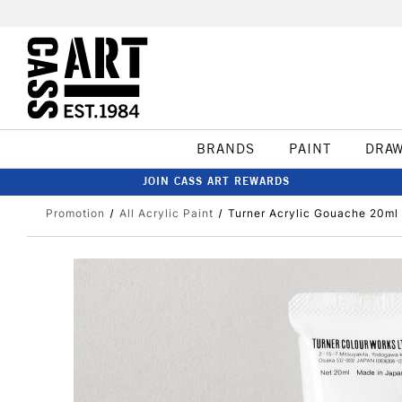
BRANDS
PAINT
DRA
JOIN CASS ART REWARDS
Promotion
All Acrylic Paint
Turner Acrylic Gouache 20ml 