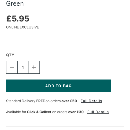
Green
£5.95
ONLINE EXCLUSIVE
QTY
DECREASE
INCREASE
QUANTITY
QUANTITY
OF
OF
TURNER
TURNER
ACRYLIC
ACRYLIC
GOUACHE
GOUACHE
Current
20ML
20ML
Stock:
Standard Delivery
FREE
on orders
over £50
Full Details
LUMI
LUMI
GREEN
GREEN
Available for
Click & Collect
on orders
over £30
Full Details