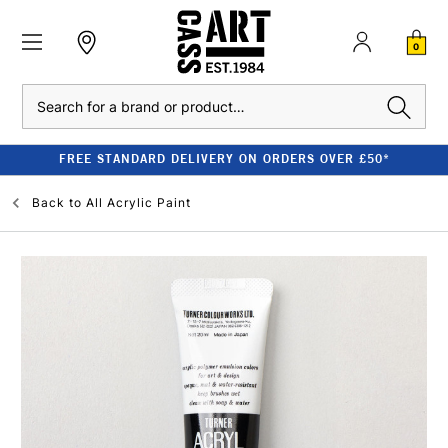
0
Search
FREE STANDARD DELIVERY ON ORDERS OVER £50*
Back to
All Acrylic Paint