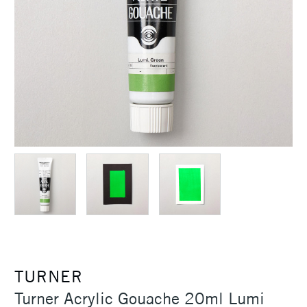
TURNER
Turner Acrylic Gouache 20ml Lumi