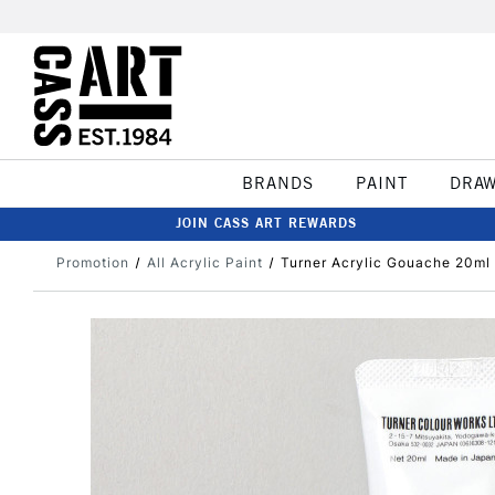
BRANDS
PAINT
DRA
JOIN CASS ART REWARDS
Promotion
All Acrylic Paint
Turner Acrylic Gouache 20ml