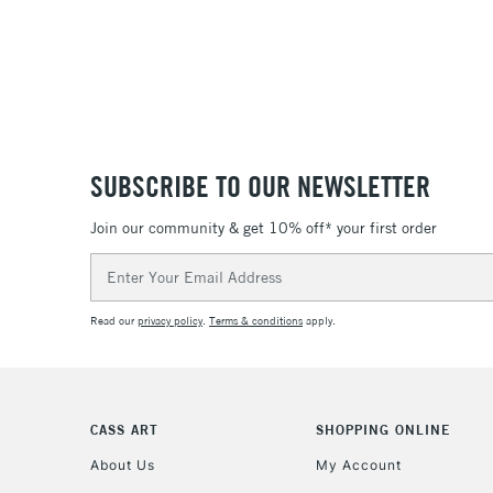
SUBSCRIBE TO OUR NEWSLETTER
Join our community & get 10% off* your first order
Email
Address
Read our
privacy policy
.
Terms & conditions
apply.
CASS ART
SHOPPING ONLINE
About Us
My Account