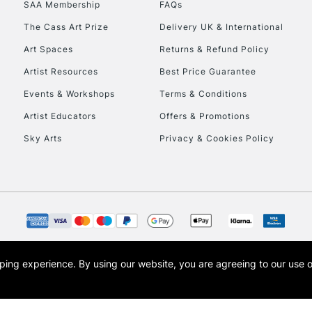
SAA Membership
FAQs
The Cass Art Prize
Delivery UK & International
Art Spaces
Returns & Refund Policy
Artist Resources
Best Price Guarantee
Events & Workshops
Terms & Conditions
Artist Educators
Offers & Promotions
REPUBLIC OF I
Sky Arts
Privacy & Cookies Policy
Currently Unavailable
CLICK AND COL
Currently Unavailable
opping experience.
By using our website, you are agreeing to our use 
s the trading name of Art-Line Limited, a company registered in England and Wales w
t, Cass Art London and the Cass Art logo are trade marks and trade names of Art-Line 
To return items, 