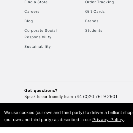
Find a Store
Order Tracking
Careers
Gift Cards
Blog
Brands
Corporate Social
Students
Responsibility
Sustainability
Got questions?
Speak to our friendly team
+44 (0)20 7619 2601
We use cookies (our own and third party) to deliver a brilliant sh
© 2026 Cass Art. Cass Art i
(our own and third party) as described in our
Privacy Policy
.
Cass Ar