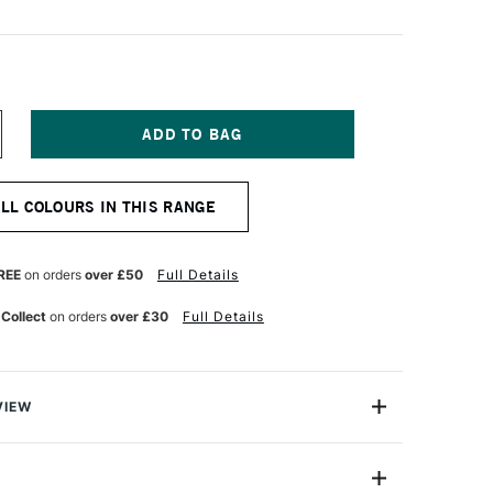
NCREASE
UANTITY
F
URNER
ALL COLOURS IN THIS RANGE
CRYLIC
OUACHE
0ML
IXING
REE
on orders
over £50
Full Details
AGENTA
 Collect
on orders
over £30
Full Details
VIEW
n makes the highest quality and most cherished colours
famous artists and illustrators around the world.