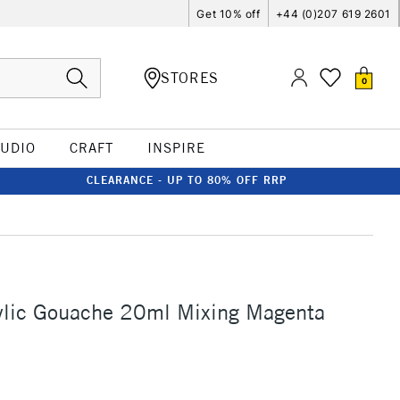
Get 10% off
+44 (0)207 619 2601
STORES
0
TUDIO
CRAFT
INSPIRE
CLEARANCE - UP TO 80% OFF RRP
ylic Gouache 20ml Mixing Magenta