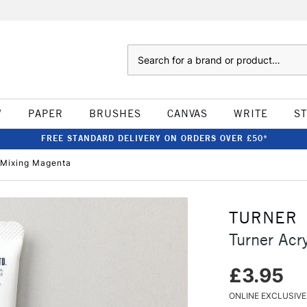
Search
W
PAPER
BRUSHES
CANVAS
WRITE
S
FREE STANDARD DELIVERY ON ORDERS OVER £50*
 Mixing Magenta
TURNER
Turner Acr
£3.95
ONLINE EXCLUSIVE