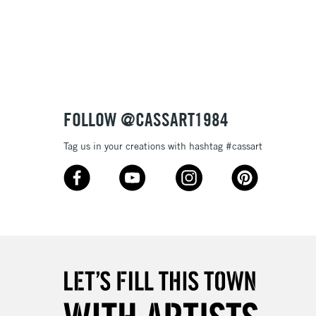
Over £100
nish
to most surfaces
out smoothly
ck and super opaque white
3-5 Working Days
£4.95
 ITEMS
(2pm Cut-off)
No order threshold
sistance
FOLLOW @CASSART1984
, Floor
& Work
Tag us in your creations with hashtag #cassart
1 Working Day
£7.95
 ITEMS
(2pm Cut-off)
No order threshold
, Floor
& Work
3-5 Working Days
£8.95
SLANDS