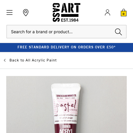
0
Search
FREE STANDARD DELIVERY ON ORDERS OVER £50*
Back to
All Acrylic Paint