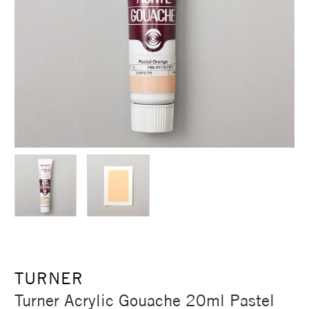
TURNER
Turner Acrylic Gouache 20ml Pastel