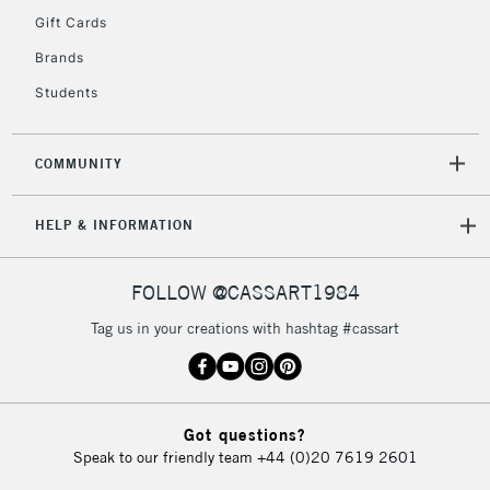
Gift Cards
Currently Unavailable
Brands
Students
2-3 Working Days
FREE over £30
CLICK AND COLLECT
Mon - Fri
Unavailable for
Currently Unavailable
10am-6pm
COMMUNITY
orders under
£30
HELP & INFORMATION
To return items, please follow the instructions on our
FOLLOW @CASSART1984
return page
Tag us in your creations with hashtag #cassart
Got questions?
Speak to our friendly team
+44 (0)20 7619 2601