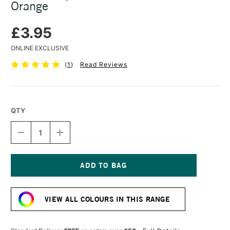
Orange
£3.95
ONLINE EXCLUSIVE
(
1
)
Read Reviews
QTY
DECREASE
INCREASE
QUANTITY
QUANTITY
OF
OF
TURNER
TURNER
ACRYLIC
ACRYLIC
GOUACHE
GOUACHE
Current
20ML
20ML
Stock:
PASTEL
PASTEL
VIEW ALL COLOURS IN THIS RANGE
ORANGE
ORANGE