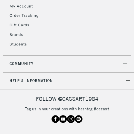
My Account
5-8 Working Days
£8.95
REPUBLIC OF
IRELAND
Order Tracking
Up to €95
Gift Cards
Currently Unavailable
Brands
Students
2-3 Working Days
FREE over £30
CLICK AND COLLECT
Mon - Fri
Unavailable for
Currently Unavailable
10am-6pm
COMMUNITY
orders under
£30
HELP & INFORMATION
To return items, please follow the instructions on our
FOLLOW @CASSART1984
return page
Tag us in your creations with hashtag #cassart