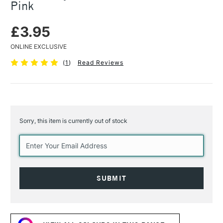
Pink
£3.95
ONLINE EXCLUSIVE
(
1
)
Read Reviews
Sorry, this item is currently out of stock
Current
Stock: