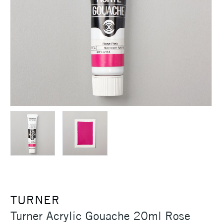
TURNER
Turner Acrylic Gouache 20ml Rose