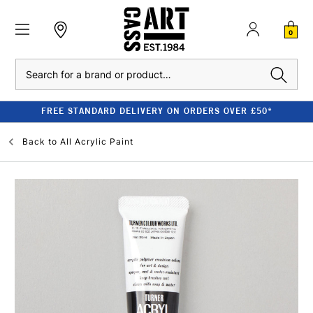
0
Search
FREE STANDARD DELIVERY ON ORDERS OVER £50*
Back to
All Acrylic Paint