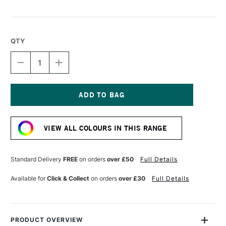
QTY
DECREASE
INCREASE
QUANTITY
QUANTITY
OF
OF
UNI-
UNI-
BALL
BALL
PIN
PIN
Current
FINELINER
FINELINER
Stock:
0.4
0.4
VIEW ALL COLOURS IN THIS RANGE
BLACK
BLACK
Standard Delivery
FREE
on orders
over £50
Full Details
Available for
Click & Collect
on orders
over £30
Full Details
PRODUCT OVERVIEW