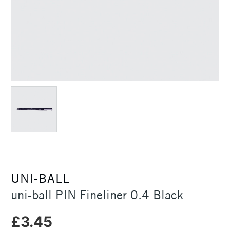
UNI-BALL
uni-ball PIN Fineliner 0.4 Black
£3.45