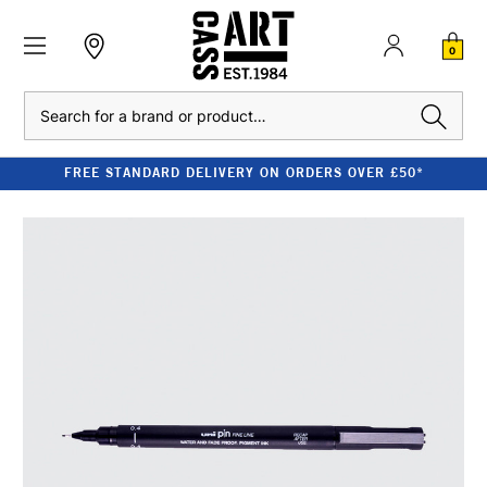
0
Search
FREE STANDARD DELIVERY ON ORDERS OVER £50*