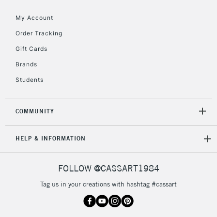
Floor Lamps, Canvas Rolls
& Work Stations
My Account
Order Tracking
3-5 Working Days
£8.95
HIGHLANDS &
Gift Cards
ISLANDS
Up to £50
Brands
£4.95
Students
Over £50
COMMUNITY
5-8 Working Days
£8.95
REPUBLIC OF
HELP & INFORMATION
IRELAND
Up to €95
Currently Unavailable
FOLLOW @CASSART1984
Tag us in your creations with hashtag #cassart
2-3 Working Days
FREE over £30
CLICK AND COLLECT
Mon - Fri