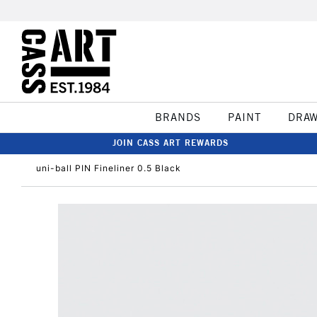
BRANDS
PAINT
DRA
JOIN CASS ART REWARDS
uni-ball PIN Fineliner 0.5 Black