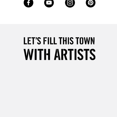
Up to £50
£4.95
Over £50
5-8 Working Days
£8.95
RELAND
Up to €95
2-3 Working Days
FREE over £30
LECT
Mon - Fri
Unavailable for
10am-6pm
orders under £30
please follow the instructions on our
return page