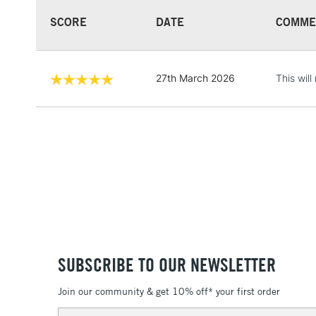
SCORE
DATE
COMME
27th March 2026
This wil
SUBSCRIBE TO OUR NEWSLETTER
Join our community & get 10% off* your first order
Email