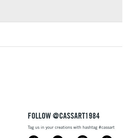
Over £100
3-5 Working Days
£4.95
 ITEMS
(2pm Cut-off)
No order threshold
, Floor
& Work
1 Working Day
£7.95
 ITEMS
(2pm Cut-off)
No order threshold
, Floor
& Work
FOLLOW @CASSART1984
Tag us in your creations with hashtag #cassart
3-5 Working Days
£8.95
SLANDS