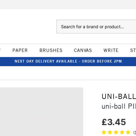
Search
W
PAPER
BRUSHES
CANVAS
WRITE
S
NEXT DAY DELIVERY AVAILABLE - ORDER BEFORE 2PM
UNI-BAL
uni-ball P
£3.45
(