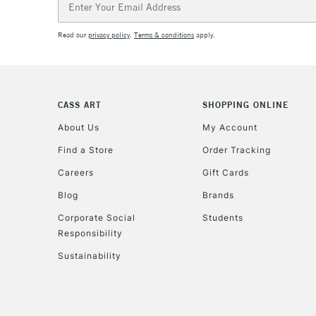
Address
Read our
privacy policy
.
Terms & conditions
apply.
CASS ART
SHOPPING ONLINE
About Us
My Account
Find a Store
Order Tracking
Careers
Gift Cards
Blog
Brands
Corporate Social
Students
Responsibility
Sustainability