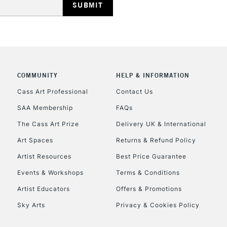
COMMUNITY
HELP & INFORMATION
REPUBLIC OF I
Cass Art Professional
Contact Us
SAA Membership
FAQs
Currently Unavailable
The Cass Art Prize
Delivery UK & International
Art Spaces
Returns & Refund Policy
CLICK AND COL
Artist Resources
Best Price Guarantee
Events & Workshops
Terms & Conditions
Currently Unavailable
Artist Educators
Offers & Promotions
Sky Arts
Privacy & Cookies Policy
To return items, 