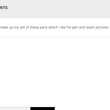
NTS
STANDARD UK
l make up my set of these pens which I like for pen and wash pictures
LARGE & HEAVY
Includes Studio Easels
Lamps, Canvas Rolls 
Stations
NEXT DAY UK
LARGE & HEAVY
Includes Studio Easels
Lamps, Canvas Rolls 
Stations
HIGHLANDS & I