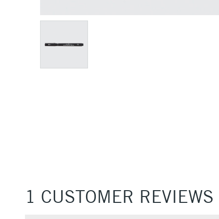
1 CUSTOMER REVIEWS