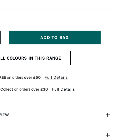
NCREASE
UANTITY
F
I-
ALL COLOURS IN THIS RANGE
ALL
N
INELINER
5
REE
on orders
over £50
Full Details
LACK
 Collect
on orders
over £30
Full Details
VIEW
sts and professionals alike, the Uni-ball PIN Drawing
 precise drawing and boast fade-proof, water-resistant