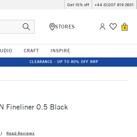
Get 10% off
+44 (0)207 619 2601
STORES
0
TUDIO
CRAFT
INSPIRE
CLEARANCE - UP TO 80% OFF RRP
L
IN Fineliner 0.5 Black
1
)
Read Reviews