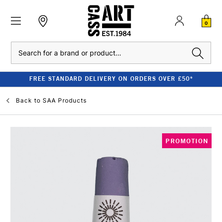
0
Search
FREE STANDARD DELIVERY ON ORDERS OVER £50*
Back to
SAA Products
PROMOTION