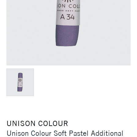
UNISON COLOUR
Unison Colour Soft Pastel Additional