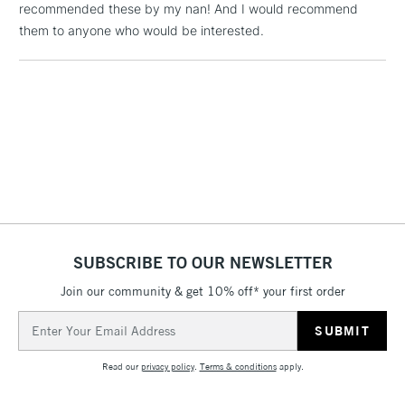
recommended these by my nan! And I would recommend
them to anyone who would be interested.
1 Working Day
£7.95
NEXT DAY UK
LARGE & HEAVY
(2pm Cut-off)
No order
ITEMS
threshold
Includes Studio Easels,
Floor Lamps, Canvas Rolls
& Work Stations
3-5 Working Days
£8.95
HIGHLANDS &
ISLANDS
Up to £50
SUBSCRIBE TO OUR NEWSLETTER
£4.95
Over £50
Join our community & get 10% off* your first order
Email
Address
Read our
privacy policy
.
Terms & conditions
apply.
5-8 Working Days
£8.95
REPUBLIC OF
IRELAND
Up to €95