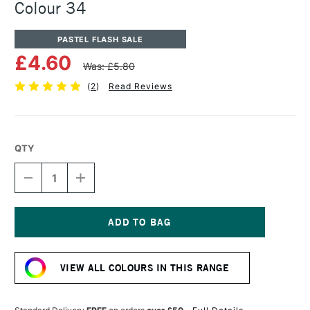
Colour 34
PASTEL FLASH SALE
£4.60
Was: £5.80
(
2
)
Read Reviews
QTY
DECREASE
INCREASE
QUANTITY
QUANTITY
OF
OF
UNISON
UNISON
COLOUR
COLOUR
SOFT
SOFT
Current
PASTEL
PASTEL
Stock:
ADDITIONAL
ADDITIONAL
VIEW ALL COLOURS IN THIS RANGE
COLOUR
COLOUR
34
34