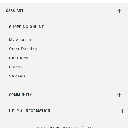
Currently Unavailable
CASS ART
2-3 Working Days
FREE over £30
SHOPPING ONLINE
CLICK AND COLLECT
Mon - Fri
Unavailable for
My Account
Currently Unavailable
10am-6pm
orders under
Order Tracking
£30
Gift Cards
Brands
To return items, please follow the instructions on our
Students
return page
COMMUNITY
HELP & INFORMATION