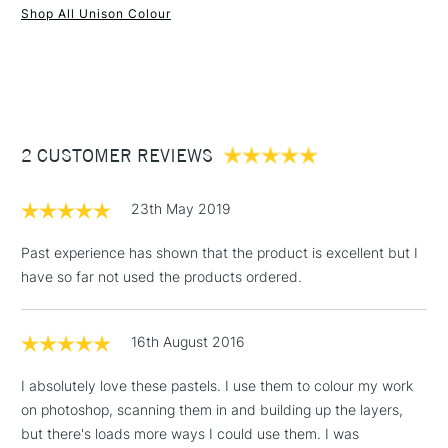
Shop All Unison Colour
Water soluble
1 Working Day
£7.95
Superior lightfastness
NEXT DAY UK
STANDARD ITEMS
(2pm Cut-off)
Up to £50
Highly blendable
Approximately 50x20mm.
£3.95
Between £50 -
2 CUSTOMER REVIEWS
£100
£1.95
23th May 2019
Over £100
Past experience has shown that the product is excellent but I
have so far not used the products ordered.
3-5 Working Days
£4.95
STANDARD UK
LARGE & HEAVY
16th August 2016
(2pm Cut-off)
No order
ITEMS
threshold
I absolutely love these pastels. I use them to colour my work
Includes Studio Easels,
on photoshop, scanning them in and building up the layers,
Floor Lamps, Canvas Rolls
but there's loads more ways I could use them. I was
& Work Stations