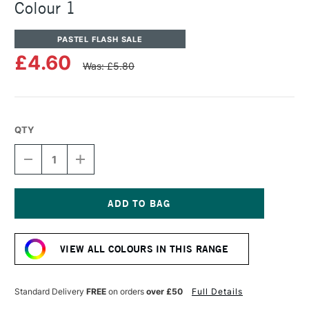
Colour 1
PASTEL FLASH SALE
£4.60
Was: £5.80
QTY
DECREASE
INCREASE
QUANTITY
QUANTITY
OF
OF
UNISON
UNISON
COLOUR
COLOUR
SOFT
SOFT
Current
PASTEL
PASTEL
Stock:
ADDITIONAL
ADDITIONAL
VIEW ALL COLOURS IN THIS RANGE
COLOUR
COLOUR
1
1
Standard Delivery
FREE
on orders
over £50
Full Details