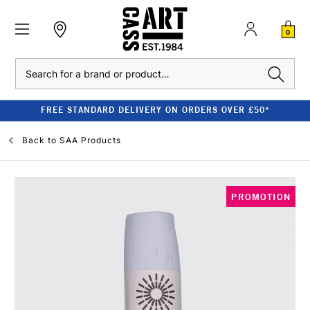
0
Search
FREE STANDARD DELIVERY ON ORDERS OVER £50*
Back to
SAA Products
PROMOTION