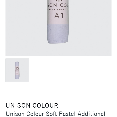
UNISON COLOUR
Unison Colour Soft Pastel Additional