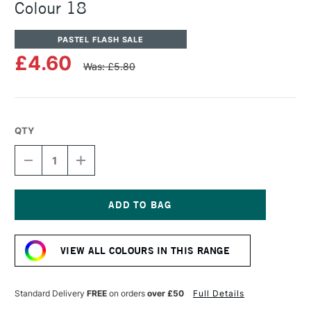
Colour 18
PASTEL FLASH SALE
£4.60
Was: £5.80
QTY
DECREASE
INCREASE
QUANTITY
QUANTITY
OF
OF
UNISON
UNISON
COLOUR
COLOUR
SOFT
SOFT
Current
PASTEL
PASTEL
Stock:
ADDITIONAL
ADDITIONAL
VIEW ALL COLOURS IN THIS RANGE
COLOUR
COLOUR
18
18
Standard Delivery
FREE
on orders
over £50
Full Details