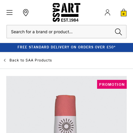
0
Search
FREE STANDARD DELIVERY ON ORDERS OVER £50*
Back to
SAA Products
PROMOTION