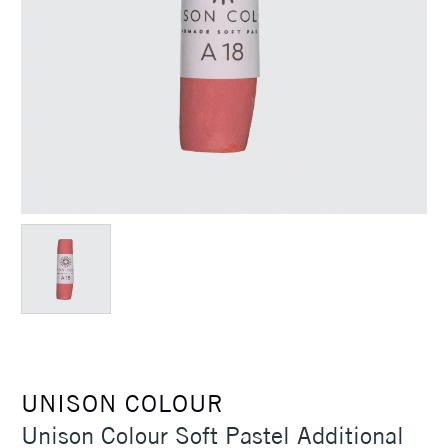
UNISON COLOUR
Unison Colour Soft Pastel Additional