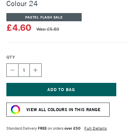
Colour 24
PASTEL FLASH SALE
£4.60
Was: £5.80
QTY
DECREASE
INCREASE
QUANTITY
QUANTITY
OF
OF
UNISON
UNISON
COLOUR
COLOUR
SOFT
SOFT
Current
PASTEL
PASTEL
Stock:
ADDITIONAL
ADDITIONAL
VIEW ALL COLOURS IN THIS RANGE
COLOUR
COLOUR
24
24
Standard Delivery
FREE
on orders
over £50
Full Details