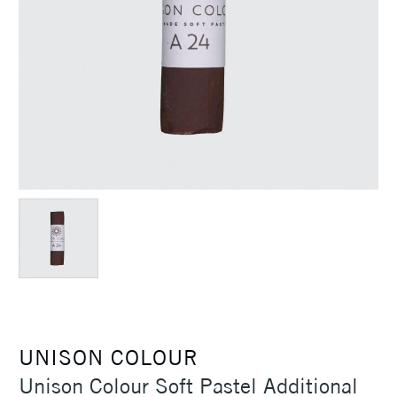
UNISON COLOUR
Unison Colour Soft Pastel Additional