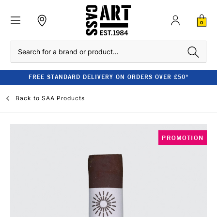
0
Search
FREE STANDARD DELIVERY ON ORDERS OVER £50*
Back to
SAA Products
PROMOTION