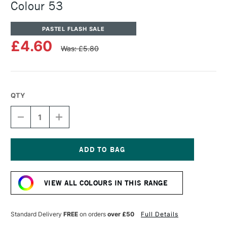
Colour 53
PASTEL FLASH SALE
£4.60
Was: £5.80
QTY
DECREASE
INCREASE
QUANTITY
QUANTITY
OF
OF
UNISON
UNISON
COLOUR
COLOUR
SOFT
SOFT
Current
PASTEL
PASTEL
Stock:
ADDITIONAL
ADDITIONAL
VIEW ALL COLOURS IN THIS RANGE
COLOUR
COLOUR
53
53
Standard Delivery
FREE
on orders
over £50
Full Details