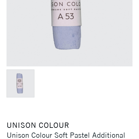
UNISON COLOUR
Unison Colour Soft Pastel Additional