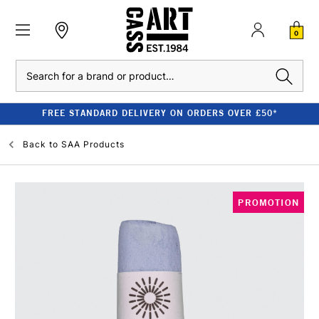
0
Search
FREE STANDARD DELIVERY ON ORDERS OVER £50*
Back to
SAA Products
PROMOTION