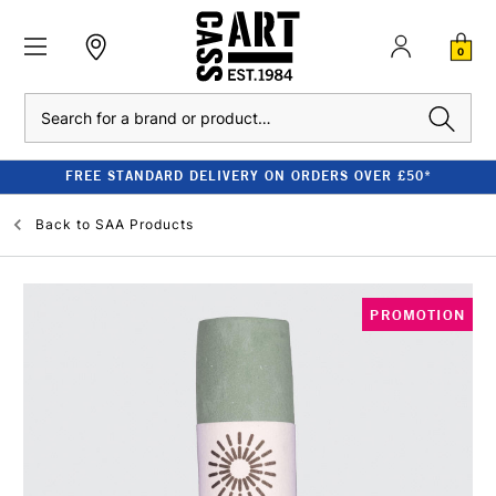
0
Search
FREE STANDARD DELIVERY ON ORDERS OVER £50*
Back to
SAA Products
PROMOTION