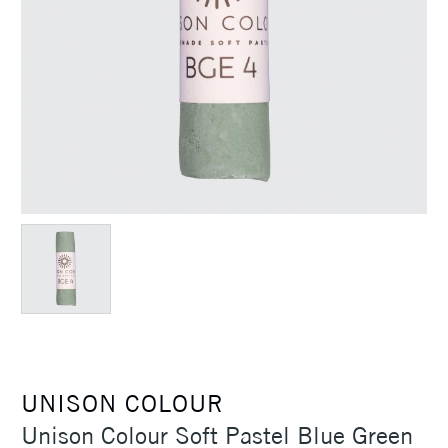
UNISON COLOUR
Unison Colour Soft Pastel Blue Green