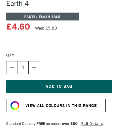
Earth 4
PASTEL FLASH SALE
£4.60
Was: £5.80
QTY
DECREASE
INCREASE
QUANTITY
QUANTITY
OF
OF
UNISON
UNISON
COLOUR
COLOUR
SOFT
SOFT
Current
PASTEL
PASTEL
Stock:
BLUE
BLUE
VIEW ALL COLOURS IN THIS RANGE
GREEN
GREEN
EARTH
EARTH
4
4
Standard Delivery
FREE
on orders
over £50
Full Details