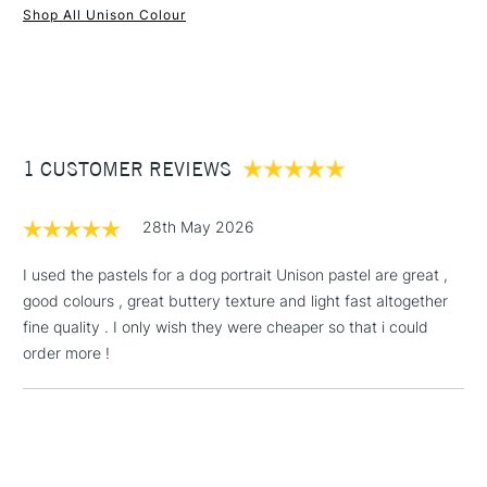
Recommended For
Professional & Student
Shop All Unison Colour
Water soluble
1 Working Day
£7.95
Superior lightfastness
NEXT DAY UK
STANDARD ITEMS
(2pm Cut-off)
Up to £50
Highly blendable
Approximately 50x20mm.
£3.95
Between £50 -
1 CUSTOMER REVIEWS
£100
£1.95
28th May 2026
Over £100
I used the pastels for a dog portrait Unison pastel are great ,
good colours , great buttery texture and light fast altogether
fine quality . I only wish they were cheaper so that i could
3-5 Working Days
£4.95
order more !
STANDARD UK
LARGE & HEAVY
(2pm Cut-off)
No order
ITEMS
threshold
Includes Studio Easels,
Floor Lamps, Canvas Rolls
& Work Stations