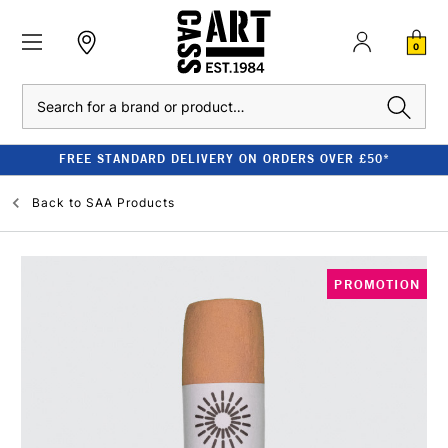
0
Search
FREE STANDARD DELIVERY ON ORDERS OVER £50*
Back to
SAA Products
PROMOTION