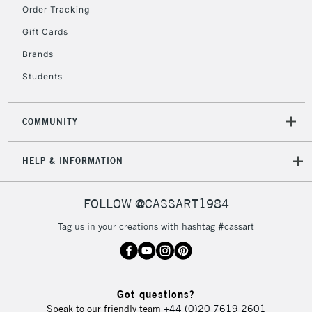
Order Tracking
Currently Unavailable
Gift Cards
Brands
2-3 Working Days
FREE over £30
CLICK AND COLLECT
Students
Mon - Fri
Unavailable for
Currently Unavailable
10am-6pm
orders under
COMMUNITY
£30
HELP & INFORMATION
To return items, please follow the instructions on our
return page
FOLLOW @CASSART1984
Tag us in your creations with hashtag #cassart
Got questions?
Speak to our friendly team
+44 (0)20 7619 2601