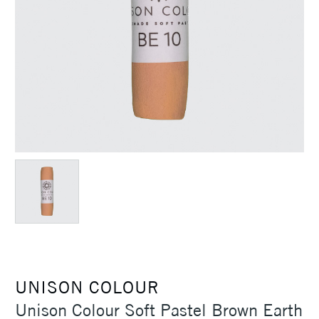
UNISON COLOUR
Unison Colour Soft Pastel Brown Earth