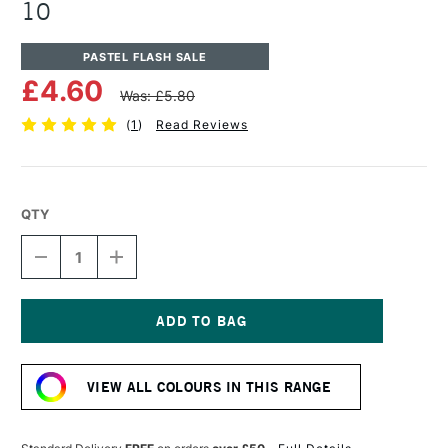
10
PASTEL FLASH SALE
£4.60
Was: £5.80
(
1
)
Read Reviews
QTY
DECREASE
INCREASE
QUANTITY
QUANTITY
OF
OF
UNISON
UNISON
COLOUR
COLOUR
SOFT
SOFT
Current
PASTEL
PASTEL
Stock:
BROWN
BROWN
VIEW ALL COLOURS IN THIS RANGE
EARTH
EARTH
10
10