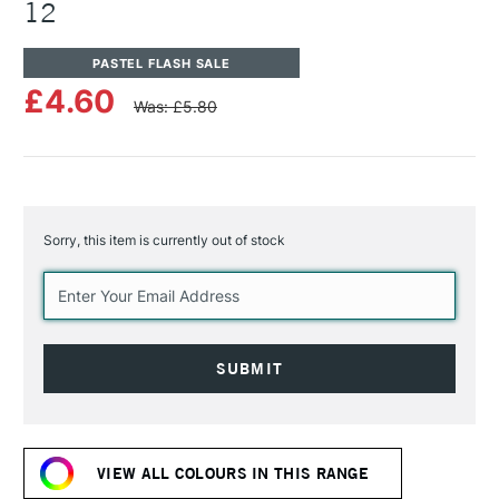
12
PASTEL FLASH SALE
£4.60
Was: £5.80
Sorry, this item is currently out of stock
Current
Stock:
VIEW ALL COLOURS IN THIS RANGE