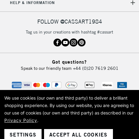
5-8 Working Days
£8.95
REPUBLIC OF
HELP & INFORMATION
IRELAND
Up to €95
Currently Unavailable
FOLLOW @CASSART1984
Tag us in your creations with hashtag #cassart
2-3 Working Days
FREE over £30
CLICK AND COLLECT
Mon - Fri
Unavailable for
Currently Unavailable
10am-6pm
Got questions?
orders under
Speak to our friendly team
+44 (0)20 7619 2601
£30
To return items, please follow the instructions on our
return page
We use cookies (our own and third party) to deliver a brilliant
shopping experience.
By using our website, you are agreeing to
our use of cookies (our own and third party) as described in our
Privacy Policy
.
© 2026 Cass Art. Cass Art is the trading name of Art-Line Limited, a company
registered in England and Wales with a company number 1799472
Cass Art, Cass Art London and the Cass Art logo are trade marks and trade
SETTINGS
ACCEPT ALL COOKIES
names of Art-Line Limited.