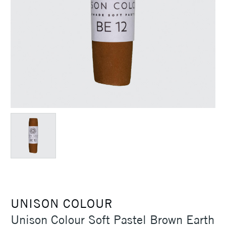
UNISON COLOUR
Unison Colour Soft Pastel Brown Earth