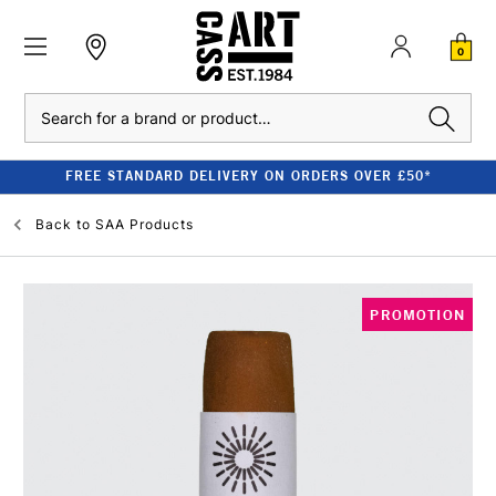
0
Search
FREE STANDARD DELIVERY ON ORDERS OVER £50*
Back to
SAA Products
PROMOTION