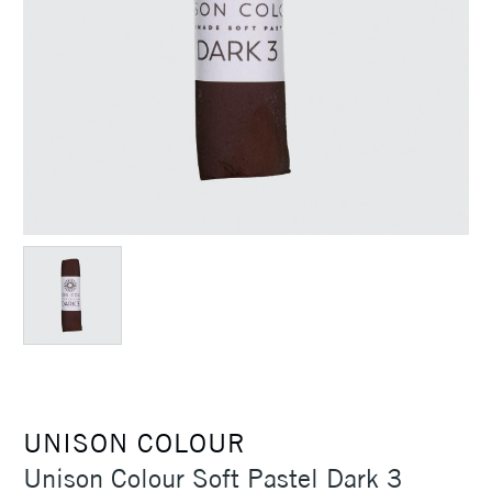
UNISON COLOUR
Unison Colour Soft Pastel Dark 3