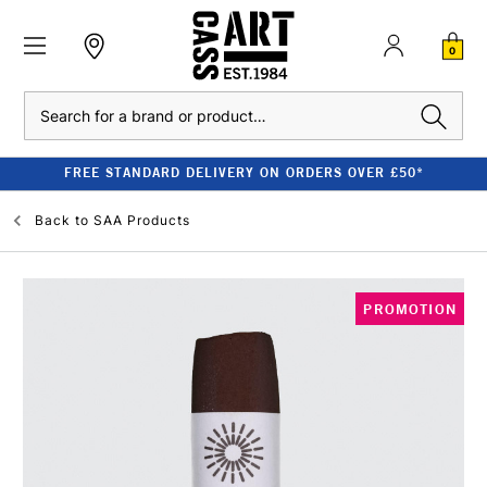
0
Search
FREE STANDARD DELIVERY ON ORDERS OVER £50*
Back to
SAA Products
PROMOTION