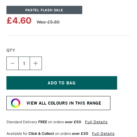
PASTEL FLASH SALE
£4.60
Was: £5.80
QTY
DECREASE
INCREASE
QUANTITY
QUANTITY
OF
OF
UNISON
UNISON
COLOUR
COLOUR
SOFT
SOFT
Current
PASTEL
PASTEL
Stock:
DARK
DARK
VIEW ALL COLOURS IN THIS RANGE
3
3
Standard Delivery
FREE
on orders
over £50
Full Details
Available for
Click & Collect
on orders
over £30
Full Details