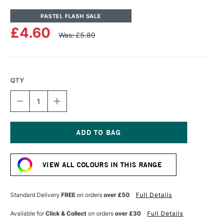
PASTEL FLASH SALE
£4.60
Was: £5.80
QTY
DECREASE
INCREASE
QUANTITY
QUANTITY
OF
OF
UNISON
UNISON
COLOUR
COLOUR
SOFT
SOFT
Current
PASTEL
PASTEL
Stock:
GREEN
GREEN
VIEW ALL COLOURS IN THIS RANGE
31
31
Standard Delivery
FREE
on orders
over £50
Full Details
Available for
Click & Collect
on orders
over £30
Full Details