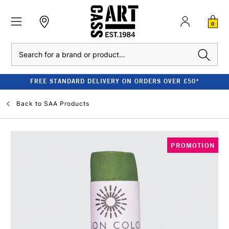
0
Search
FREE STANDARD DELIVERY ON ORDERS OVER £50*
Back to
SAA Products
PROMOTION