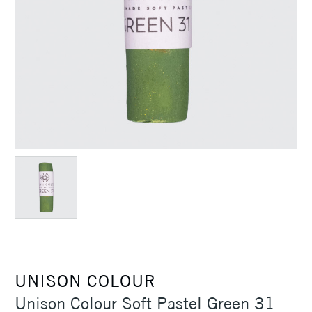
UNISON COLOUR
Unison Colour Soft Pastel Green 31