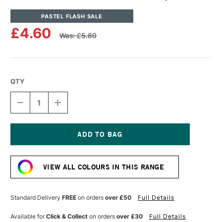
PASTEL FLASH SALE
£4.60
Was: £5.80
QTY
DECREASE
INCREASE
QUANTITY
QUANTITY
OF
OF
UNISON
UNISON
COLOUR
COLOUR
SOFT
SOFT
Current
PASTEL
PASTEL
Stock:
GREY
GREY
VIEW ALL COLOURS IN THIS RANGE
15
15
Standard Delivery
FREE
on orders
over £50
Full Details
Available for
Click & Collect
on orders
over £30
Full Details