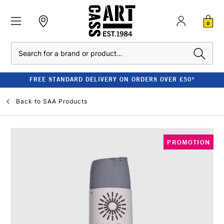
0
Search
FREE STANDARD DELIVERY ON ORDERS OVER £50*
Back to
SAA Products
PROMOTION