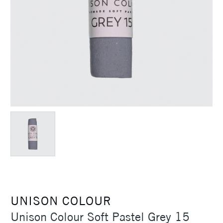
UNISON COLOUR
Unison Colour Soft Pastel Grey 15