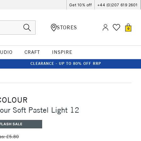
Get 10% off
+44 (0)207 619 2601
STORES
0
TUDIO
CRAFT
INSPIRE
CLEARANCE - UP TO 80% OFF RRP
COLOUR
our Soft Pastel Light 12
FLASH SALE
s: £5.80