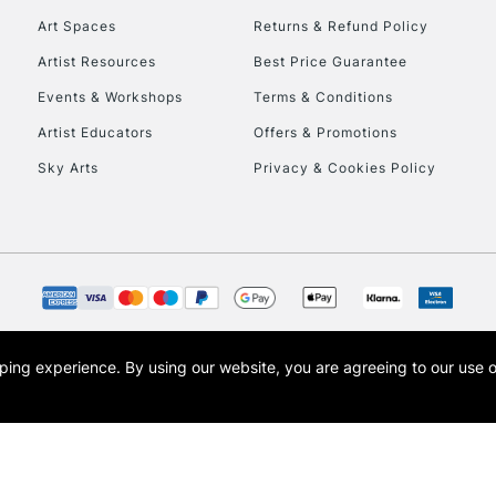
Art Spaces
Returns & Refund Policy
Artist Resources
Best Price Guarantee
Events & Workshops
Terms & Conditions
Artist Educators
Offers & Promotions
Sky Arts
Privacy & Cookies Policy
REPUBLIC OF I
Currently Unavailable
CLICK AND COL
opping experience.
By using our website, you are agreeing to our use 
s the trading name of Art-Line Limited, a company registered in England and Wales w
Currently Unavailable
t, Cass Art London and the Cass Art logo are trade marks and trade names of Art-Line 
To return items, 