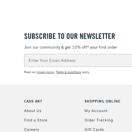
SUBSCRIBE TO OUR NEWSLETTER
Join our community & get 10% off* your first order
Email
Address
Read our
privacy policy
.
Terms & conditions
apply.
CASS ART
SHOPPING ONLINE
About Us
My Account
Find a Store
Order Tracking
Careers
Gift Cards