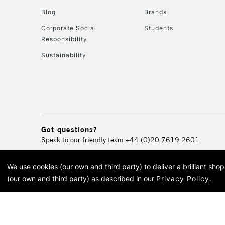
Blog
Brands
Corporate Social
Students
Responsibility
Sustainability
Got questions?
Speak to our friendly team
+44 (0)20 7619 2601
We use cookies (our own and third party) to deliver a brilliant sh
© 2026 Cass Art. Cass Art i
(our own and third party) as described in our
Privacy Policy
.
Cass Ar