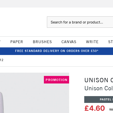
Search
W
PAPER
BRUSHES
CANVAS
WRITE
S
FREE STANDARD DELIVERY ON ORDERS OVER £50*
 12
UNISON 
PROMOTION
Unison Col
PASTEL 
£4.60
Wa