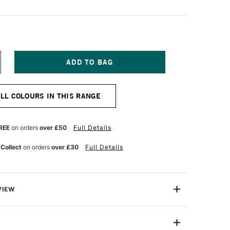
NCREASE
UANTITY
F
NISON
ALL COLOURS IN THIS RANGE
OLOUR
OFT
ASTEL
GHT
REE
on orders
over £50
Full Details
2
 Collect
on orders
over £30
Full Details
VIEW
 Pastels are professional quality artist pastels which
Northumberland and offer a smooth buttery texture