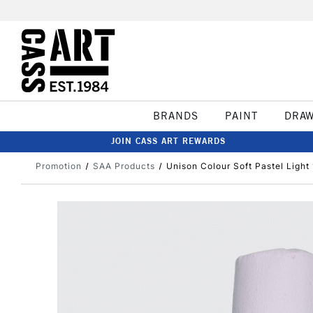
BRANDS
PAINT
DRA
JOIN CASS ART REWARDS
Promotion
SAA Products
Unison Colour Soft Pastel Light