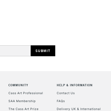
STANDARD UK
LARGE & HEAVY
Includes Studio Easels
Lamps, Canvas Rolls 
Stations
NEXT DAY UK
LARGE & HEAVY
Includes Studio Easels
COMMUNITY
HELP & INFORMATION
Lamps, Canvas Rolls 
Stations
Cass Art Professional
Contact Us
SAA Membership
FAQs
HIGHLANDS & I
The Cass Art Prize
Delivery UK & International