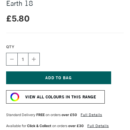
Earth 18
£5.80
QTY
DECREASE
INCREASE
QUANTITY
QUANTITY
OF
OF
UNISON
UNISON
COLOUR
COLOUR
SOFT
SOFT
Current
PASTEL
PASTEL
Stock:
NATURAL
NATURAL
VIEW ALL COLOURS IN THIS RANGE
EARTH
EARTH
18
18
Standard Delivery
FREE
on orders
over £50
Full Details
Available for
Click & Collect
on orders
over £30
Full Details