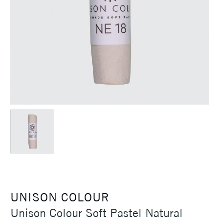
UNISON COLOUR
Unison Colour Soft Pastel Natural