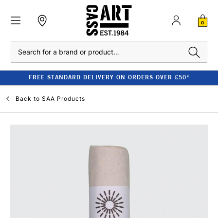
0
Search
FREE STANDARD DELIVERY ON ORDERS OVER £50*
Back to
SAA Products