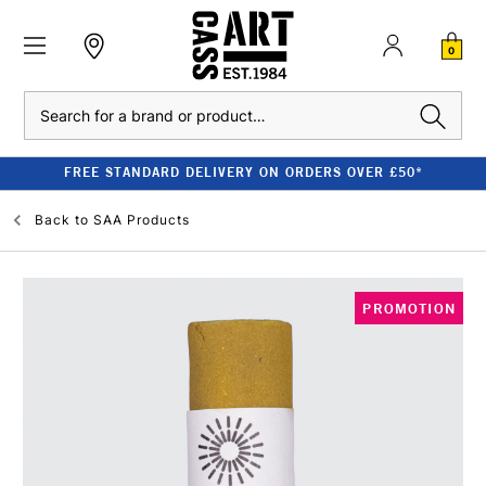
0
Search
FREE STANDARD DELIVERY ON ORDERS OVER £50*
Back to
SAA Products
PROMOTION