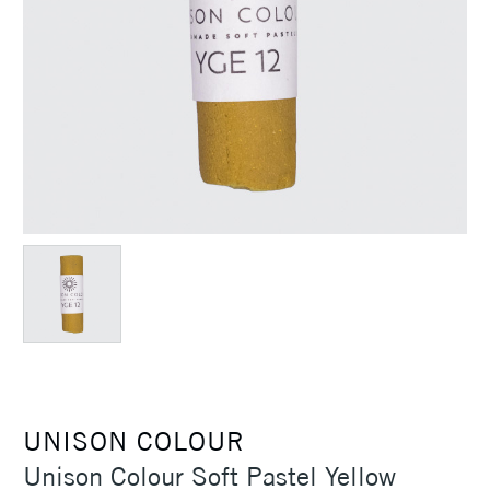
UNISON COLOUR
Unison Colour Soft Pastel Yellow