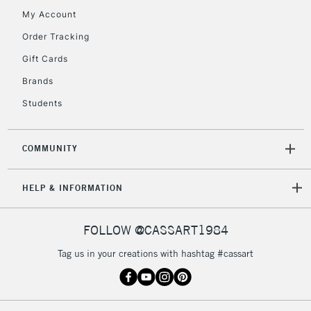
My Account
5-8 Working Days
£8.95
REPUBLIC OF
IRELAND
Order Tracking
Up to €95
Gift Cards
Currently Unavailable
Brands
Students
2-3 Working Days
FREE over £30
CLICK AND COLLECT
Mon - Fri
Unavailable for
Currently Unavailable
10am-6pm
COMMUNITY
orders under
£30
HELP & INFORMATION
To return items, please follow the instructions on our
FOLLOW @CASSART1984
return page
Tag us in your creations with hashtag #cassart