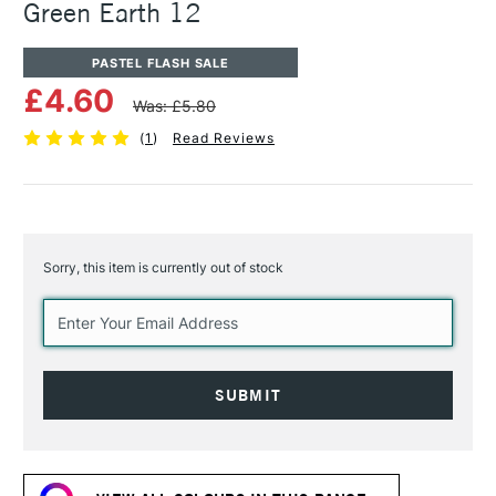
Green Earth 12
PASTEL FLASH SALE
£4.60
Was: £5.80
(
1
)
Read Reviews
Sorry, this item is currently out of stock
Current
Stock: