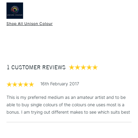
Type
Soft Pastel
Handmade in the UK
Consistency
Soft
Hand rolled and airdried
Recommended For
Professional & Student
Soft texture
Shop All Unison Colour
Water soluble
1 Working Day
£7.95
Superior lightfastness
NEXT DAY UK
STANDARD ITEMS
(2pm Cut-off)
Up to £50
Highly blendable
Approximately 50x20mm.
£3.95
Between £50 -
1 CUSTOMER REVIEWS
£100
£1.95
16th February 2017
Over £100
This is my preferred medium as an amateur artist and to be
able to buy single colours of the colours one uses most is a
bonus. I am trying out different makes to see which suits best
3-5 Working Days
£4.95
STANDARD UK
LARGE & HEAVY
(2pm Cut-off)
No order
ITEMS
threshold