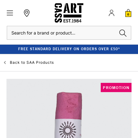
0
Search
FREE STANDARD DELIVERY ON ORDERS OVER £50*
Back to
SAA Products
PROMOTION