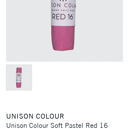
UNISON COLOUR
Unison Colour Soft Pastel Red 16