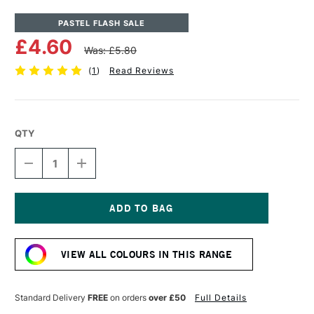
PASTEL FLASH SALE
£4.60
Was: £5.80
(
1
)
Read Reviews
QTY
DECREASE
INCREASE
QUANTITY
QUANTITY
OF
OF
UNISON
UNISON
COLOUR
COLOUR
SOFT
SOFT
Current
PASTEL
PASTEL
Stock:
RED
RED
VIEW ALL COLOURS IN THIS RANGE
16
16
Standard Delivery
FREE
on orders
over £50
Full Details