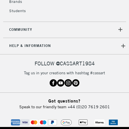
Brands
Students
2-3 Working Days
FREE over £30
CLICK AND COLLECT
Mon - Fri
COMMUNITY
Unavailable for
Currently Unavailable
10am-6pm
orders under
HELP & INFORMATION
£30
FOLLOW @CASSART1984
To return items, please follow the instructions on our
return page
Tag us in your creations with hashtag #cassart
Got questions?
Speak to our friendly team
+44 (0)20 7619 2601