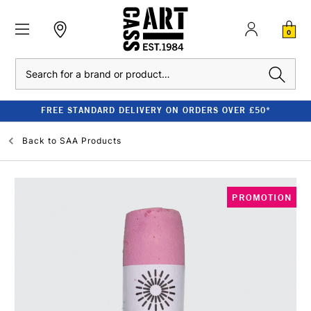
0
Search
FREE STANDARD DELIVERY ON ORDERS OVER £50*
Back to
SAA Products
PROMOTION