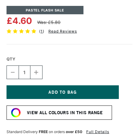
PASTEL FLASH SALE
£4.60
Was: £5.80
(
1
)
Read Reviews
QTY
DECREASE
INCREASE
QUANTITY
QUANTITY
OF
OF
UNISON
UNISON
COLOUR
COLOUR
SOFT
SOFT
Current
PASTEL
PASTEL
Stock:
RED
RED
VIEW ALL COLOURS IN THIS RANGE
17
17
Standard Delivery
FREE
on orders
over £50
Full Details