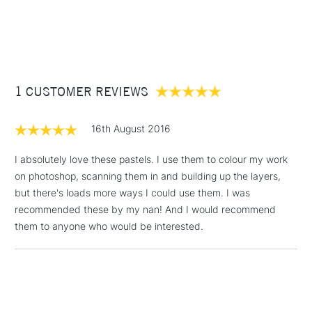
1 Working Day
£7.95
Superior lightfastness
NEXT DAY UK
STANDARD ITEMS
(2pm Cut-off)
Up to £50
Highly blendable
Approximately 50x20mm.
£3.95
Between £50 -
1 CUSTOMER REVIEWS
£100
£1.95
16th August 2016
Over £100
I absolutely love these pastels. I use them to colour my work
on photoshop, scanning them in and building up the layers,
but there's loads more ways I could use them. I was
3-5 Working Days
£4.95
recommended these by my nan! And I would recommend
STANDARD UK
LARGE & HEAVY
(2pm Cut-off)
No order
them to anyone who would be interested.
ITEMS
threshold
Includes Studio Easels,
Floor Lamps, Canvas Rolls
& Work Stations