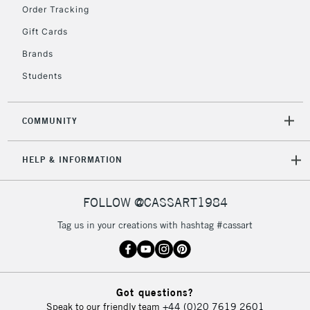
Order Tracking
Gift Cards
2-3 Working Days
FREE over £30
CLICK AND COLLECT
Brands
Mon - Fri
Students
Unavailable for
Currently Unavailable
10am-6pm
orders under
£30
COMMUNITY
To return items, please follow the instructions on our
HELP & INFORMATION
return page
FOLLOW @CASSART1984
Tag us in your creations with hashtag #cassart
Got questions?
Speak to our friendly team
+44 (0)20 7619 2601