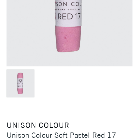
UNISON COLOUR
Unison Colour Soft Pastel Red 17