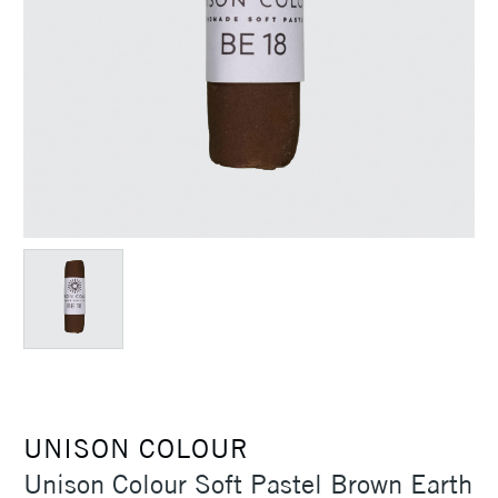
UNISON COLOUR
Unison Colour Soft Pastel Brown Earth