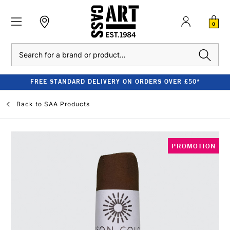
0
Search
FREE STANDARD DELIVERY ON ORDERS OVER £50*
Back to
SAA Products
PROMOTION