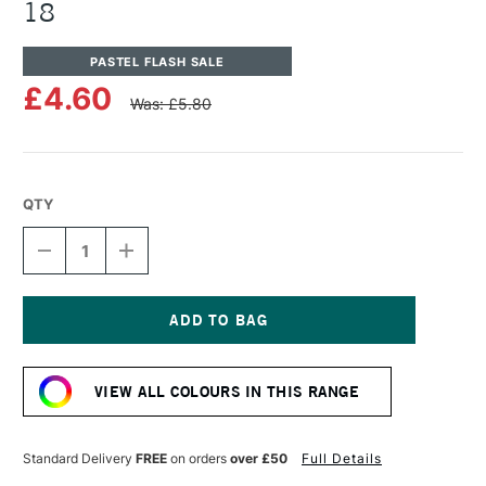
18
PASTEL FLASH SALE
£4.60
Was: £5.80
QTY
DECREASE
INCREASE
QUANTITY
QUANTITY
OF
OF
UNISON
UNISON
COLOUR
COLOUR
SOFT
SOFT
Current
PASTEL
PASTEL
Stock:
BROWN
BROWN
VIEW ALL COLOURS IN THIS RANGE
EARTH
EARTH
18
18
Standard Delivery
FREE
on orders
over £50
Full Details