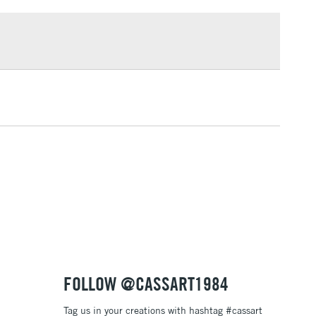
£1.95
Over £100
3-5 Working Days
£4.95
 ITEMS
(2pm Cut-off)
No order threshold
, Floor
& Work
1 Working Day
£7.95
 ITEMS
(2pm Cut-off)
No order threshold
, Floor
& Work
FOLLOW @CASSART1984
Tag us in your creations with hashtag #cassart