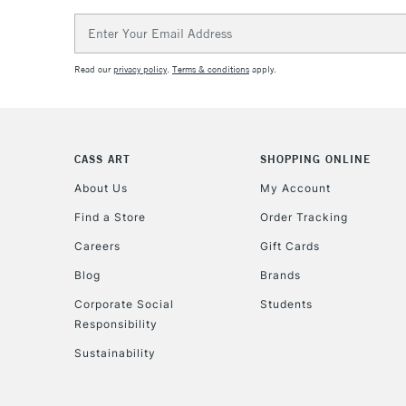
Email
Address
Read our
privacy policy
.
Terms & conditions
apply.
CASS ART
SHOPPING ONLINE
About Us
My Account
Find a Store
Order Tracking
Careers
Gift Cards
Blog
Brands
Corporate Social
Students
Responsibility
Sustainability