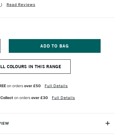
1
)
Read Reviews
NCREASE
UANTITY
F
NISON
ALL COLOURS IN THIS RANGE
OLOUR
OFT
ASTEL
ED
REE
on orders
over £50
Full Details
ARTH
 Collect
on orders
over £30
Full Details
VIEW
 Pastels are professional quality artist pastels which