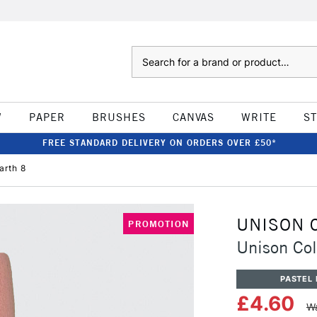
Search
W
PAPER
BRUSHES
CANVAS
WRITE
S
FREE STANDARD DELIVERY ON ORDERS OVER £50*
arth 8
UNISON 
PROMOTION
Unison Col
PASTEL 
£4.60
Wa