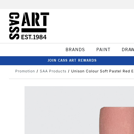
BRANDS
PAINT
DRA
JOIN CASS ART REWARDS
Promotion
SAA Products
Unison Colour Soft Pastel Red E