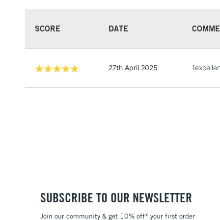
SCORE
DATE
COMME
27th April 2025
1excellen
SUBSCRIBE TO OUR NEWSLETTER
Join our community & get 10% off* your first order