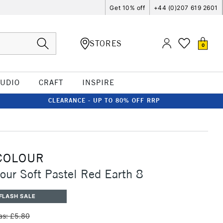
Get 10% off
+44 (0)207 619 2601
STORES
0
TUDIO
CRAFT
INSPIRE
CLEARANCE - UP TO 80% OFF RRP
COLOUR
our Soft Pastel Red Earth 8
FLASH SALE
s: £5.80