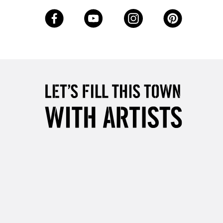
3-5 Working Days
£8.95
SLANDS
Up to £50
£4.95
Over £50
5-8 Working Days
£8.95
RELAND
Up to €95
2-3 Working Days
FREE over £30
LECT
Mon - Fri
Unavailable for
10am-6pm
orders under £30