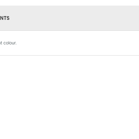
NTS
STANDARD UK
t colour.
LARGE & HEAVY
Includes Studio Easels
Lamps, Canvas Rolls 
Stations
NEXT DAY UK
LARGE & HEAVY
Includes Studio Easels
Lamps, Canvas Rolls 
Stations