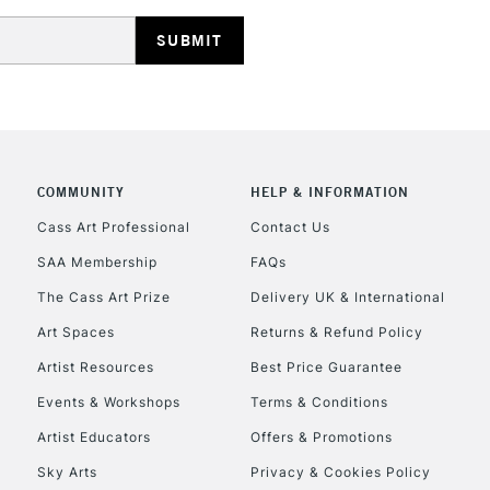
HIGHLANDS & I
COMMUNITY
HELP & INFORMATION
REPUBLIC OF I
Cass Art Professional
Contact Us
SAA Membership
FAQs
Currently Unavailable
The Cass Art Prize
Delivery UK & International
Art Spaces
Returns & Refund Policy
CLICK AND COL
Artist Resources
Best Price Guarantee
Events & Workshops
Terms & Conditions
Currently Unavailable
Artist Educators
Offers & Promotions
Sky Arts
Privacy & Cookies Policy