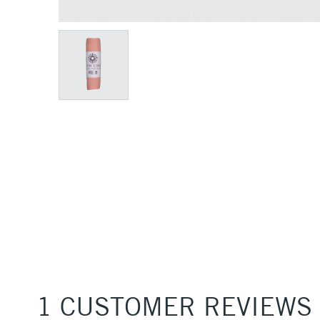
1 CUSTOMER REVIEWS