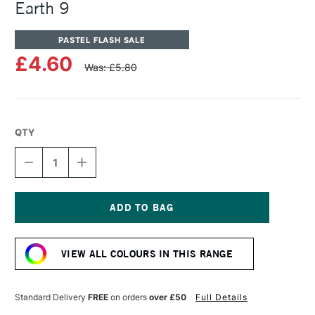
Earth 9
PASTEL FLASH SALE
£4.60
Was: £5.80
QTY
DECREASE
INCREASE
QUANTITY
QUANTITY
OF
OF
UNISON
UNISON
COLOUR
COLOUR
SOFT
SOFT
Current
PASTEL
PASTEL
Stock:
BLUE
BLUE
VIEW ALL COLOURS IN THIS RANGE
GREEN
GREEN
EARTH
EARTH
9
9
Standard Delivery
FREE
on orders
over £50
Full Details