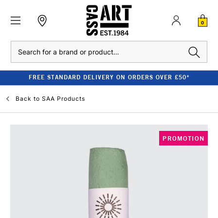
0
Search
FREE STANDARD DELIVERY ON ORDERS OVER £50*
Back to
SAA Products
PROMOTION