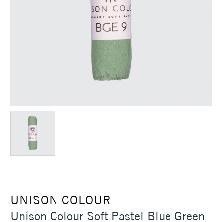
UNISON COLOUR
Unison Colour Soft Pastel Blue Green