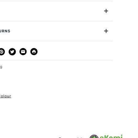
 Pastels are professional quality artist pastels which
Northumberland and offer a smooth buttery texture
mentation that offer vibrant colours. Unison pastels
YELLOWGREENEARTH9
inder, making them truly soft and smooth, and a truly
Approximately 50x20mm
 to use. This extensive range of 275 colours is certain
TURNS
ion
Yellow Green Earth Number 9
de you could desire to create your next masterpiece.
S2
THOD
DELIVERY TIME
PRICE
Yes
e of 379 pastels
cription
Yellow Green Earth Number 9
3-5 Working Days
£4.95 - £6.95
he UK
urface
Pastel Paper
FREE over £50
d airdried
59
Soft Pastel
Soft
or
Professional & Student
astness
Colour
le
1 Working Day
£7.95
S
y 50x20mm.
(2pm Cut-off)
Up to £50
£3.95
Between £50 -
£100