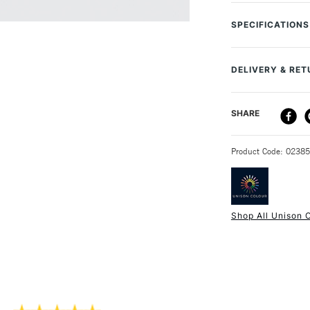
Unison Colour Soft
are handmade in 
SPECIFICATIONS
with gorgeous pig
MPN
contain minimal b
Size Description
unique experience
DELIVERY & RE
Colour Descript
to have every sha
Paint Series
DELIVERY ME
SHARE
Lightfastness
Individual rang
Colour Tech Des
Handmade in t
STANDARD UK
Recommended S
Hand rolled an
Product Code: 0238
Type
Soft texture
Consistency
Water soluble
Recommended F
Superior lightf
Shop All Unison 
Highly blendab
NEXT DAY UK
STANDARD ITEM
Approximatel