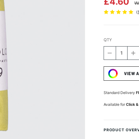
£4.60
Wa
(
QTY
DECREASE
I
QUANTITY
Q
Current
OF
O
Stock:
UNISON
U
VIEW 
COLOUR
C
SOFT
S
PASTEL
P
YELLOW
Y
Standard Delivery
F
GREEN
G
EARTH
E
Available for
Click &
9
9
PRODUCT OVER