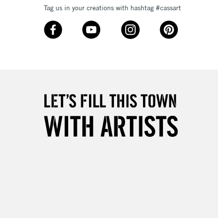
Tag us in your creations with hashtag #cassart
3-5 Working Days
£8.95
SLANDS
Up to £50
£4.95
Over £50
5-8 Working Days
£8.95
RELAND
Up to €95
2-3 Working Days
FREE over £30
LECT
Mon - Fri
Unavailable for
10am-6pm
orders under £30