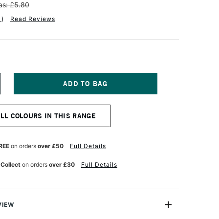
s: £5.80
1
)
Read Reviews
NCREASE
UANTITY
F
NISON
ALL COLOURS IN THIS RANGE
OLOUR
OFT
ASTEL
ELLOW
REE
on orders
over £50
Full Details
REEN
ARTH
 Collect
on orders
over £30
Full Details
VIEW