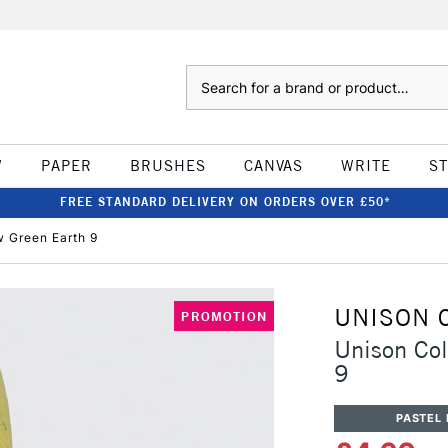
Search
W
PAPER
BRUSHES
CANVAS
WRITE
S
FREE STANDARD DELIVERY ON ORDERS OVER £50*
w Green Earth 9
UNISON 
PROMOTION
Unison Col
9
PASTEL 