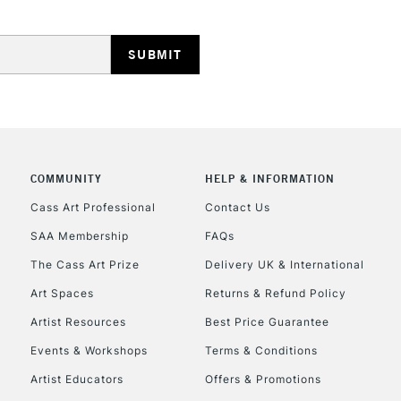
HIGHLANDS & I
COMMUNITY
HELP & INFORMATION
REPUBLIC OF I
Cass Art Professional
Contact Us
SAA Membership
FAQs
Currently Unavailable
The Cass Art Prize
Delivery UK & International
Art Spaces
Returns & Refund Policy
CLICK AND COL
Artist Resources
Best Price Guarantee
Events & Workshops
Terms & Conditions
Currently Unavailable
Artist Educators
Offers & Promotions