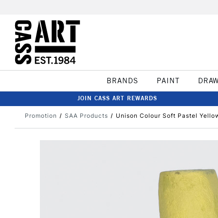
BRANDS
PAINT
DRA
JOIN CASS ART REWARDS
Promotion
SAA Products
Unison Colour Soft Pastel Yello