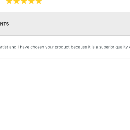
NTS
STANDARD UK
artist and I have chosen your product because it is a superior quality 
LARGE & HEAVY
Includes Studio Easels
Lamps, Canvas Rolls 
Stations
NEXT DAY UK
LARGE & HEAVY
Includes Studio Easels
Lamps, Canvas Rolls 
Stations