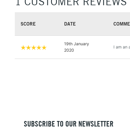
1 CUSTOMER REVIEWS
SCORE
DATE
COMME
19th January
I am an 
2020
SUBSCRIBE TO OUR NEWSLETTER