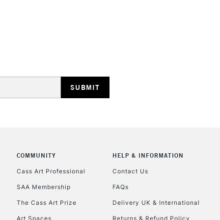
STANDARD UK
LARGE & HEAVY
Includes Studio Easels
Lamps, Canvas Rolls 
Stations
NEXT DAY UK
LARGE & HEAVY
Includes Studio Easels
COMMUNITY
HELP & INFORMATION
Lamps, Canvas Rolls 
Stations
Cass Art Professional
Contact Us
SAA Membership
FAQs
HIGHLANDS & I
The Cass Art Prize
Delivery UK & International
Art Spaces
Returns & Refund Policy