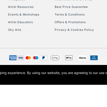
Artist Resources
Best Price Guarantee
Events & Workshops
Terms & Conditions
Artist Educators
Offers & Promotions
Sky Arts
Privacy & Cookies Policy
REPUBLIC OF I
Currently Unavailable
CLICK AND COL
opping experience.
By using our website, you are agreeing to our use 
s the trading name of Art-Line Limited, a company registered in England and Wales w
Currently Unavailable
t, Cass Art London and the Cass Art logo are trade marks and trade names of Art-Line 
To return items, 