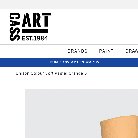
BRANDS
PAINT
DRA
JOIN CASS ART REWARDS
Unison Colour Soft Pastel Orange 5