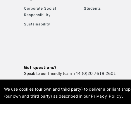
Corporate Social
Students
Responsibility
Sustainability
Got questions?
Speak to our friendly team
+44 (0)20 7619 2601
We use cookies (our own and third party) to deliver a brilliant sh
© 2026 Cass Art. Cass Art i
(our own and third party) as described in our
Privacy Policy
.
Cass Ar