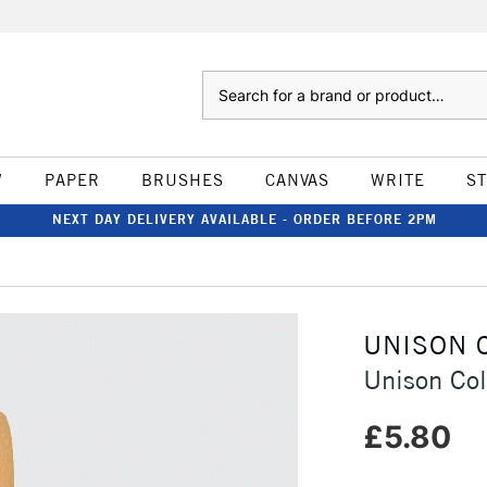
Search
W
PAPER
BRUSHES
CANVAS
WRITE
S
NEXT DAY DELIVERY AVAILABLE - ORDER BEFORE 2PM
UNISON 
Unison Col
£5.80