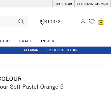
Get 10% off
+44 (0)207 619 2601
STORES
0
TUDIO
CRAFT
INSPIRE
CLEARANCE - UP TO 80% OFF RRP
COLOUR
our Soft Pastel Orange 5