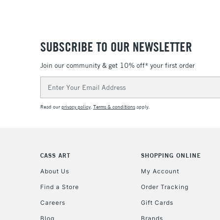
SUBSCRIBE TO OUR NEWSLETTER
Join our community & get 10% off* your first order
Email
Address
Read our
privacy policy
.
Terms & conditions
apply.
CASS ART
SHOPPING ONLINE
About Us
My Account
Find a Store
Order Tracking
Careers
Gift Cards
Blog
Brands