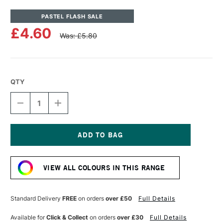
PASTEL FLASH SALE
£4.60
Was: £5.80
QTY
DECREASE
INCREASE
QUANTITY
QUANTITY
OF
OF
UNISON
UNISON
COLOUR
COLOUR
SOFT
SOFT
Current
PASTEL
PASTEL
Stock:
YELLOW
YELLOW
VIEW ALL COLOURS IN THIS RANGE
7
7
Standard Delivery
FREE
on orders
over £50
Full Details
Available for
Click & Collect
on orders
over £30
Full Details