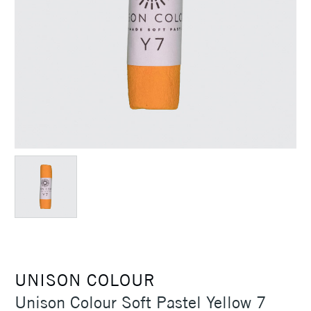
UNISON COLOUR
Unison Colour Soft Pastel Yellow 7