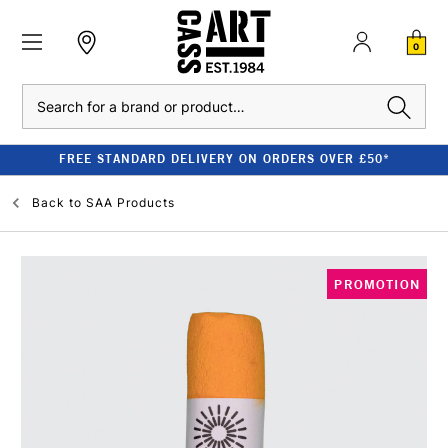
0
Search
FREE STANDARD DELIVERY ON ORDERS OVER £50*
Back to
SAA Products
PROMOTION