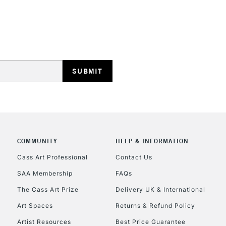
HIGHLANDS & I
REPUBLIC OF I
Currently Unavailable
COMMUNITY
HELP & INFORMATION
Cass Art Professional
Contact Us
SAA Membership
FAQs
CLICK AND COL
The Cass Art Prize
Delivery UK & International
Currently Unavailable
Art Spaces
Returns & Refund Policy
Artist Resources
Best Price Guarantee