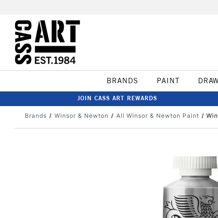
BRANDS
PAINT
DRA
JOIN CASS ART REWARDS
Brands
Winsor & Newton
All Winsor & Newton Paint
Win