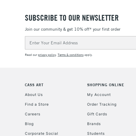
SUBSCRIBE TO OUR NEWSLETTER
Join our community & get 10% off* your first order
Email
Address
Read our
privacy policy
.
Terms & conditions
apply.
CASS ART
SHOPPING ONLINE
About Us
My Account
Find a Store
Order Tracking
Careers
Gift Cards
Blog
Brands
Corporate Social
Students