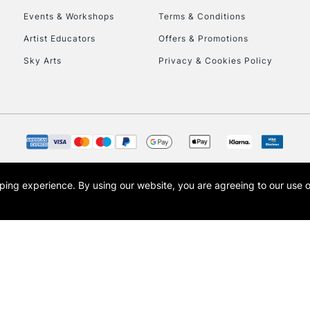
Events & Workshops
Terms & Conditions
To return items, 
Artist Educators
Offers & Promotions
Sky Arts
Privacy & Cookies Policy
opping experience.
By using our website, you are agreeing to our use 
s the trading name of Art-Line Limited, a company registered in England and Wales w
t, Cass Art London and the Cass Art logo are trade marks and trade names of Art-Line 