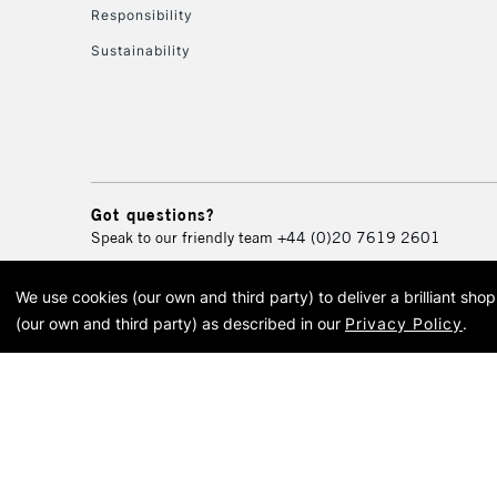
Responsibility
Sustainability
Got questions?
Speak to our friendly team
+44 (0)20 7619 2601
We use cookies (our own and third party) to deliver a brilliant sh
© 2026 Cass Art. Cass Art i
(our own and third party) as described in our
Privacy Policy
.
Cass Ar