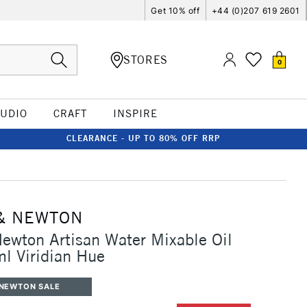
Get 10% off
+44 (0)207 619 2601
STORES
0
TUDIO
CRAFT
INSPIRE
CLEARANCE - UP TO 80% OFF RRP
& NEWTON
ewton Artisan Water Mixable Oil
l Viridian Hue
 NEWTON SALE