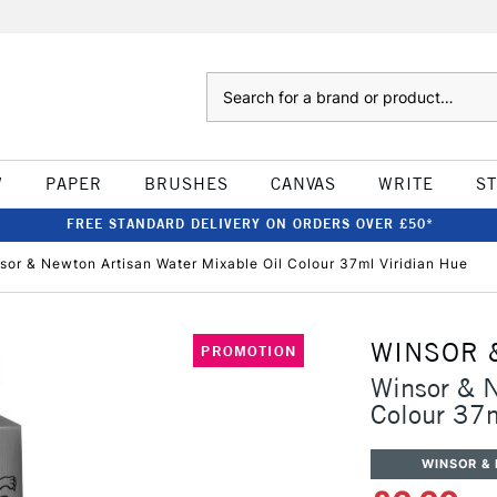
Search
W
PAPER
BRUSHES
CANVAS
WRITE
S
FREE STANDARD DELIVERY ON ORDERS OVER £50*
sor & Newton Artisan Water Mixable Oil Colour 37ml Viridian Hue
WINSOR 
PROMOTION
Winsor & N
Colour 37m
WINSOR &