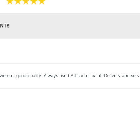
NTS
STANDARD UK
LARGE & HEAVY
Includes Studio Easels
Lamps, Canvas Rolls 
were of good quality. Always used Artisan oil paint. Delivery and serv
Stations
NEXT DAY UK
LARGE & HEAVY
Includes Studio Easels
Lamps, Canvas Rolls 
Stations