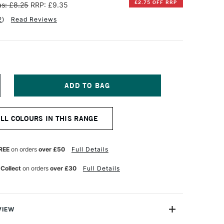
£2.75 OFF RRP
s: £8.25
RRP: £9.35
2
)
Read Reviews
NCREASE
UANTITY
F
INSOR
ALL COLOURS IN THIS RANGE
EWTON
RTISAN
ATER
REE
on orders
over £50
Full Details
IXABLE
L
 Collect
on orders
over £30
Full Details
OLOUR
7ML
RIDIAN
UE
VIEW