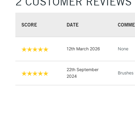
2 CUSTOMER REVIEWS
SCORE
DATE
COMME
12th March 2026
None
22th September
Brushes 
2024